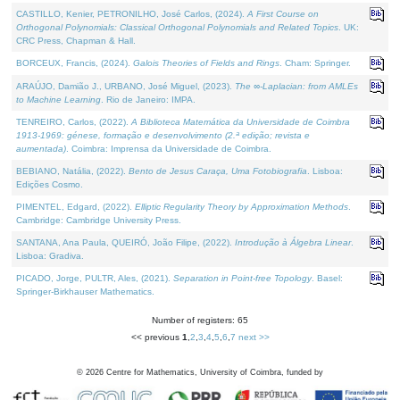
CASTILLO, Kenier, PETRONILHO, José Carlos, (2024).
A First Course on
Orthogonal Polynomials: Classical Orthogonal Polynomials and Related Topics
. UK:
CRC Press, Chapman & Hall.
BORCEUX, Francis, (2024).
Galois Theories of Fields and Rings
. Cham: Springer.
ARAÚJO, Damião J., URBANO, José Miguel, (2023).
The ∞-Laplacian: from AMLEs
to Machine Learning
. Rio de Janeiro: IMPA.
TENREIRO, Carlos, (2022).
A Biblioteca Matemática da Universidade de Coimbra
1913-1969: génese, formação e desenvolvimento (2.ª edição; revista e
aumentada)
. Coimbra: Imprensa da Universidade de Coimbra.
BEBIANO, Natália, (2022).
Bento de Jesus Caraça, Uma Fotobiografia
. Lisboa:
Edições Cosmo.
PIMENTEL, Edgard, (2022).
Elliptic Regularity Theory by Approximation Methods
.
Cambridge: Cambridge University Press.
SANTANA, Ana Paula, QUEIRÓ, João Filipe, (2022).
Introdução à Álgebra Linear
.
Lisboa: Gradiva.
PICADO, Jorge, PULTR, Ales, (2021).
Separation in Point-free Topology
. Basel:
Springer-Birkhauser Mathematics.
Number of registers: 65
<< previous
1
,
2
,
3
,
4
,
5
,
6
,
7
next >>
©
2026
Centre for Mathematics, University of Coimbra, funded by