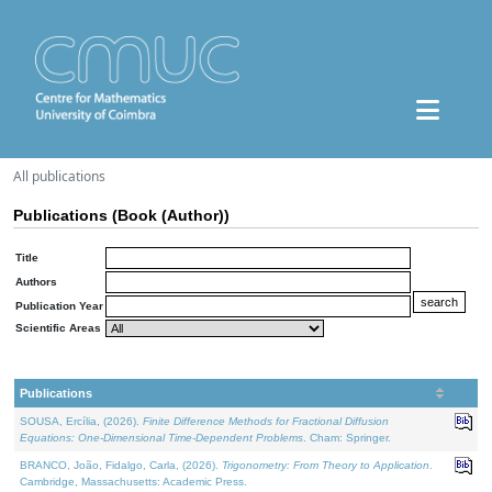
All publications
Publications (Book (Author))
Title
Authors
Publication Year
Scientific Areas
Publications
SOUSA, Ercília, (2026).
Finite Difference Methods for Fractional Diffusion
Equations: One-Dimensional Time-Dependent Problems
. Cham: Springer.
BRANCO, João, Fidalgo, Carla, (2026).
Trigonometry: From Theory to Application
.
Cambridge, Massachusetts: Academic Press.