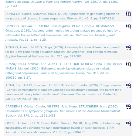
ordered algebras.
Journal of Pure and Applied Algebra
. Vol. 230. Art. no. 18363,
pp. 1-14.
FONSECA, Carlos, SARAIVA, Paulo, (2026). A panorama of generating functions
for products of classical integer sequences.
Filomat
. Vol. 40. 9, pp. 3197-3211.
CAMPOS, Geovan, FERREIRA, José Augusto, PENA, Gonçalo, ROMANAZZI,
Giuseppe, (2026). A second order method for a drug release process defined by a
differential Maxwell-Wiechert stress-strain relation.
Mathematical Modelling and
Analysis
. Vol. 31. 1, pp. 1-25.
ARAÚJO, Adérito, NUNES, Diogo, (2026). A semi-implicit finite difference approach
for the Swift Hohenberg equation: Stability, convergence, and pattern formation.
Applied Numerical Mathematics
. Vol. 220, pp. 373-383.
BRANQUINHO, Amílcar, DÍAZ, Juan E. F., FOULQUIÉ-MORENO, Ana, LIMA, Hélder,
MAÑAS, Manuel, (2026). Bidiagonal matrix factorisations related to multiple
orthogonal polynomials.
Journal of Approximation Theory
. Vol. 318. Art. no.
106310, pp. 1-27.
ARAB, Idir, LANDO, Tommaso, OLIVEIRA, Paulo Eduardo, (2026). Corrigendum to
"Convex combinations of random variables stochastically dominate the parent for a
new class of heavy tailed distributions".
Electronic Communications in Probablity
.
Vol. 31. Art. no. 35, pp. 1-3.
CÁRDENAS, Cristian Camilo, MESTRE, João Nuno, STRUCHINER, Ivan, (2026).
Deformations of symplectic groupoids.
Transactions of the American Mathematical
Society
. Vol. 379. 2, pp. 1371-1433.
GOUVEIA, João, CHEN, Yiwen, HARE, Warren, WIEBE, Amy, (2026). Determining
inscribability of polytopes via rank minimization based on slack matrices.
SIAM
Journal on Discrete Mathematics
. Vol. 40. 2, pp. 680-705.