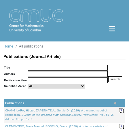
Home
All publications
Publications (Journal Article)
Title
Authors
Publication Year
Scientific Areas
Publications
CHANG-LARA, Héctor, ZAPETA-TZUL, Sergio D., (2026). A dynamic model of
congestion.
Bulletin of the Brazilian Mathematical Society. New Series.
. Vol. 57. 2,
Art. no. 13, pp. 1-67.
CLEMENTINO, Maria Manuel, RODELO, Diana, (2026). A note on varieties of