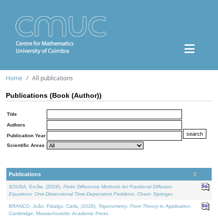
Home
All publications
Publications (Book (Author))
Title
Authors
Publication Year
Scientific Areas
Publications
SOUSA, Ercília, (2026).
Finite Difference Methods for Fractional Diffusion
Equations: One-Dimensional Time-Dependent Problems
. Cham: Springer.
BRANCO, João, Fidalgo, Carla, (2026).
Trigonometry: From Theory to Application
.
Cambridge, Massachusetts: Academic Press.