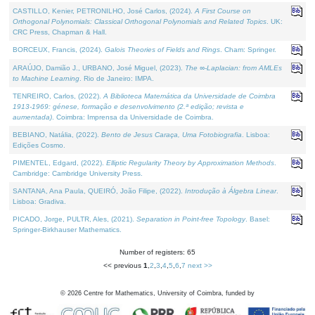
CASTILLO, Kenier, PETRONILHO, José Carlos, (2024).
A First Course on
Orthogonal Polynomials: Classical Orthogonal Polynomials and Related Topics
. UK:
CRC Press, Chapman & Hall.
BORCEUX, Francis, (2024).
Galois Theories of Fields and Rings
. Cham: Springer.
ARAÚJO, Damião J., URBANO, José Miguel, (2023).
The ∞-Laplacian: from AMLEs
to Machine Learning
. Rio de Janeiro: IMPA.
TENREIRO, Carlos, (2022).
A Biblioteca Matemática da Universidade de Coimbra
1913-1969: génese, formação e desenvolvimento (2.ª edição; revista e
aumentada)
. Coimbra: Imprensa da Universidade de Coimbra.
BEBIANO, Natália, (2022).
Bento de Jesus Caraça, Uma Fotobiografia
. Lisboa:
Edições Cosmo.
PIMENTEL, Edgard, (2022).
Elliptic Regularity Theory by Approximation Methods
.
Cambridge: Cambridge University Press.
SANTANA, Ana Paula, QUEIRÓ, João Filipe, (2022).
Introdução à Álgebra Linear
.
Lisboa: Gradiva.
PICADO, Jorge, PULTR, Ales, (2021).
Separation in Point-free Topology
. Basel:
Springer-Birkhauser Mathematics.
Number of registers: 65
<< previous
1
,
2
,
3
,
4
,
5
,
6
,
7
next >>
©
2026
Centre for Mathematics, University of Coimbra, funded by