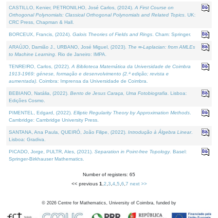
CASTILLO, Kenier, PETRONILHO, José Carlos, (2024).
A First Course on
Orthogonal Polynomials: Classical Orthogonal Polynomials and Related Topics
. UK:
CRC Press, Chapman & Hall.
BORCEUX, Francis, (2024).
Galois Theories of Fields and Rings
. Cham: Springer.
ARAÚJO, Damião J., URBANO, José Miguel, (2023).
The ∞-Laplacian: from AMLEs
to Machine Learning
. Rio de Janeiro: IMPA.
TENREIRO, Carlos, (2022).
A Biblioteca Matemática da Universidade de Coimbra
1913-1969: génese, formação e desenvolvimento (2.ª edição; revista e
aumentada)
. Coimbra: Imprensa da Universidade de Coimbra.
BEBIANO, Natália, (2022).
Bento de Jesus Caraça, Uma Fotobiografia
. Lisboa:
Edições Cosmo.
PIMENTEL, Edgard, (2022).
Elliptic Regularity Theory by Approximation Methods
.
Cambridge: Cambridge University Press.
SANTANA, Ana Paula, QUEIRÓ, João Filipe, (2022).
Introdução à Álgebra Linear
.
Lisboa: Gradiva.
PICADO, Jorge, PULTR, Ales, (2021).
Separation in Point-free Topology
. Basel:
Springer-Birkhauser Mathematics.
Number of registers: 65
<< previous
1
,
2
,
3
,
4
,
5
,
6
,
7
next >>
©
2026
Centre for Mathematics, University of Coimbra, funded by