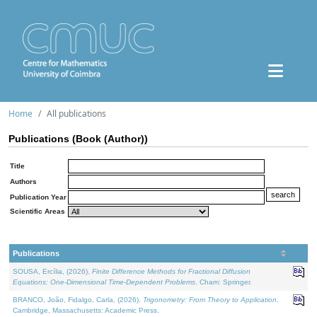
Home
All publications
Publications (Book (Author))
Title
Authors
Publication Year
Scientific Areas
Publications
SOUSA, Ercília, (2026).
Finite Difference Methods for Fractional Diffusion
Equations: One-Dimensional Time-Dependent Problems
. Cham: Springer.
BRANCO, João, Fidalgo, Carla, (2026).
Trigonometry: From Theory to Application
.
Cambridge, Massachusetts: Academic Press.