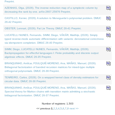
Preprint.
AZENHAS, Olga, (2026). The inverse reduction map of a symplectic column by
decreasing the rank by one. arXiv:2607.25976 Preprint.
CASTILLO, Kenier, (2026). A solution to Meneguette's polynomial problem. DMUC
26-42 Preprint.
OBSTER, Lennart, (2026). Fat Lie Theory. DMUC 26-41 Preprint.
LUCATELLI NUNES, Fernando, SIMM, Diogo, VÁKÁR, Matthijs, (2026). Simply
typed reverse-mode automatic differentiation with variants: denotational correctness
via idempotent completion. DMUC 26-40 Preprint.
SIMM, Diogo, LUCATELLI NUNES, Fernando, VÁKÁR, Matthijs, (2026).
Backpropagation for effectful languages I: Finite probability and discrete output
algebraic effects. DMUC 26-35 Preprint.
BRANQUINHO, Amílcar, FOULQUIÉ-MORENO, Ana, MAÑAS, Manuel, (2026).
Bidiagonal factorization of banded recursion matrices for mixed-type multiple
orthogonal polynomials. DMUC 26-39 Preprint.
TENREIRO, Carlos, (2026). On a wrapped kernel class of density estimators for
circular data. DMUC 26-36 Preprint.
BRANQUINHO, Amílcar, FOULQUIÉ-MORENO, Ana, MAÑAS, Manuel, (2026).
Spectral theory for Markov chains with transition matrix admitting a stochastic
bidiagonal factorization. DMUC 26-37 Preprint.
Number of registers: 1,503
<< previous
1
,
2
,
3
,
4
,
5
,
6
,
7
,
8
next >>