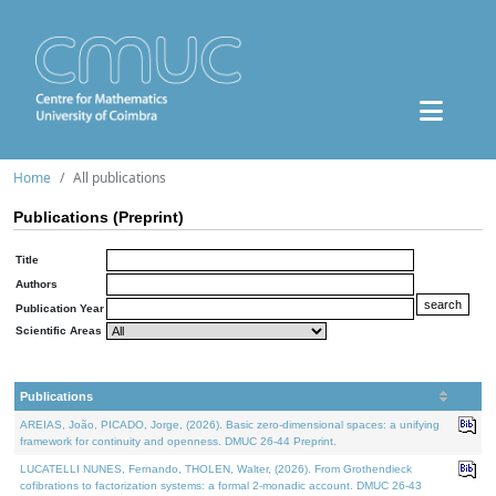
Home
All publications
Publications (Preprint)
Title
Authors
Publication Year
Scientific Areas
Publications
AREIAS, João, PICADO, Jorge, (2026). Basic zero-dimensional spaces: a unifying
framework for continuity and openness. DMUC 26-44 Preprint.
LUCATELLI NUNES, Fernando, THOLEN, Walter, (2026). From Grothendieck
cofibrations to factorization systems: a formal 2-monadic account. DMUC 26-43