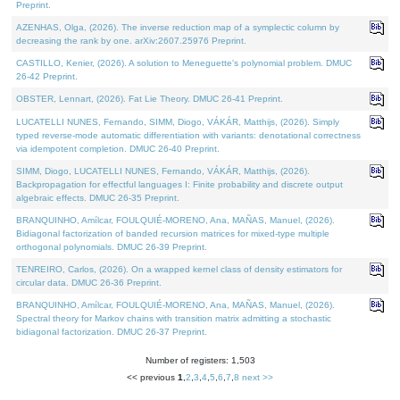
Preprint.
AZENHAS, Olga, (2026). The inverse reduction map of a symplectic column by
decreasing the rank by one. arXiv:2607.25976 Preprint.
CASTILLO, Kenier, (2026). A solution to Meneguette's polynomial problem. DMUC
26-42 Preprint.
OBSTER, Lennart, (2026). Fat Lie Theory. DMUC 26-41 Preprint.
LUCATELLI NUNES, Fernando, SIMM, Diogo, VÁKÁR, Matthijs, (2026). Simply
typed reverse-mode automatic differentiation with variants: denotational correctness
via idempotent completion. DMUC 26-40 Preprint.
SIMM, Diogo, LUCATELLI NUNES, Fernando, VÁKÁR, Matthijs, (2026).
Backpropagation for effectful languages I: Finite probability and discrete output
algebraic effects. DMUC 26-35 Preprint.
BRANQUINHO, Amílcar, FOULQUIÉ-MORENO, Ana, MAÑAS, Manuel, (2026).
Bidiagonal factorization of banded recursion matrices for mixed-type multiple
orthogonal polynomials. DMUC 26-39 Preprint.
TENREIRO, Carlos, (2026). On a wrapped kernel class of density estimators for
circular data. DMUC 26-36 Preprint.
BRANQUINHO, Amílcar, FOULQUIÉ-MORENO, Ana, MAÑAS, Manuel, (2026).
Spectral theory for Markov chains with transition matrix admitting a stochastic
bidiagonal factorization. DMUC 26-37 Preprint.
Number of registers: 1,503
<< previous
1
,
2
,
3
,
4
,
5
,
6
,
7
,
8
next >>