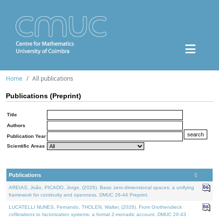
Home
All publications
Publications (Preprint)
Title
Authors
Publication Year
Scientific Areas
Publications
AREIAS, João, PICADO, Jorge, (2026). Basic zero-dimensional spaces: a unifying
framework for continuity and openness. DMUC 26-44 Preprint.
LUCATELLI NUNES, Fernando, THOLEN, Walter, (2026). From Grothendieck
cofibrations to factorization systems: a formal 2-monadic account. DMUC 26-43