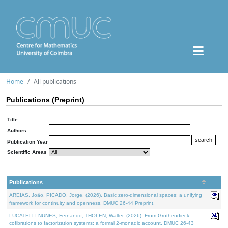
Home
All publications
Publications (Preprint)
Title
Authors
Publication Year
Scientific Areas
Publications
AREIAS, João, PICADO, Jorge, (2026). Basic zero-dimensional spaces: a unifying
framework for continuity and openness. DMUC 26-44 Preprint.
LUCATELLI NUNES, Fernando, THOLEN, Walter, (2026). From Grothendieck
cofibrations to factorization systems: a formal 2-monadic account. DMUC 26-43