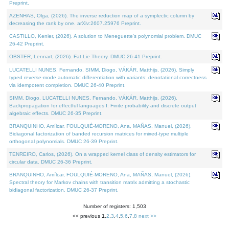
Preprint.
AZENHAS, Olga, (2026). The inverse reduction map of a symplectic column by
decreasing the rank by one. arXiv:2607.25976 Preprint.
CASTILLO, Kenier, (2026). A solution to Meneguette's polynomial problem. DMUC
26-42 Preprint.
OBSTER, Lennart, (2026). Fat Lie Theory. DMUC 26-41 Preprint.
LUCATELLI NUNES, Fernando, SIMM, Diogo, VÁKÁR, Matthijs, (2026). Simply
typed reverse-mode automatic differentiation with variants: denotational correctness
via idempotent completion. DMUC 26-40 Preprint.
SIMM, Diogo, LUCATELLI NUNES, Fernando, VÁKÁR, Matthijs, (2026).
Backpropagation for effectful languages I: Finite probability and discrete output
algebraic effects. DMUC 26-35 Preprint.
BRANQUINHO, Amílcar, FOULQUIÉ-MORENO, Ana, MAÑAS, Manuel, (2026).
Bidiagonal factorization of banded recursion matrices for mixed-type multiple
orthogonal polynomials. DMUC 26-39 Preprint.
TENREIRO, Carlos, (2026). On a wrapped kernel class of density estimators for
circular data. DMUC 26-36 Preprint.
BRANQUINHO, Amílcar, FOULQUIÉ-MORENO, Ana, MAÑAS, Manuel, (2026).
Spectral theory for Markov chains with transition matrix admitting a stochastic
bidiagonal factorization. DMUC 26-37 Preprint.
Number of registers: 1,503
<< previous
1
,
2
,
3
,
4
,
5
,
6
,
7
,
8
next >>