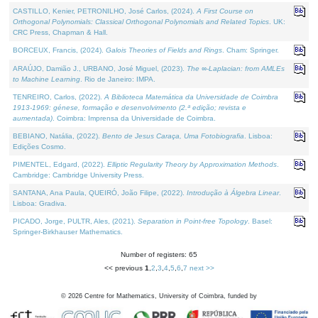
CASTILLO, Kenier, PETRONILHO, José Carlos, (2024).
A First Course on
Orthogonal Polynomials: Classical Orthogonal Polynomials and Related Topics
. UK:
CRC Press, Chapman & Hall.
BORCEUX, Francis, (2024).
Galois Theories of Fields and Rings
. Cham: Springer.
ARAÚJO, Damião J., URBANO, José Miguel, (2023).
The ∞-Laplacian: from AMLEs
to Machine Learning
. Rio de Janeiro: IMPA.
TENREIRO, Carlos, (2022).
A Biblioteca Matemática da Universidade de Coimbra
1913-1969: génese, formação e desenvolvimento (2.ª edição; revista e
aumentada)
. Coimbra: Imprensa da Universidade de Coimbra.
BEBIANO, Natália, (2022).
Bento de Jesus Caraça, Uma Fotobiografia
. Lisboa:
Edições Cosmo.
PIMENTEL, Edgard, (2022).
Elliptic Regularity Theory by Approximation Methods
.
Cambridge: Cambridge University Press.
SANTANA, Ana Paula, QUEIRÓ, João Filipe, (2022).
Introdução à Álgebra Linear
.
Lisboa: Gradiva.
PICADO, Jorge, PULTR, Ales, (2021).
Separation in Point-free Topology
. Basel:
Springer-Birkhauser Mathematics.
Number of registers: 65
<< previous
1
,
2
,
3
,
4
,
5
,
6
,
7
next >>
©
2026
Centre for Mathematics, University of Coimbra, funded by