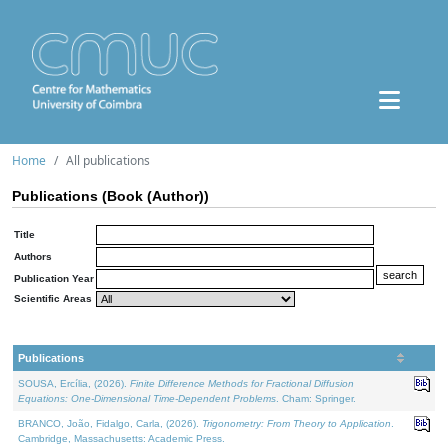
Home
All publications
Publications (Book (Author))
Title
Authors
Publication Year
Scientific Areas
Publications
SOUSA, Ercília, (2026).
Finite Difference Methods for Fractional Diffusion
Equations: One-Dimensional Time-Dependent Problems
. Cham: Springer.
BRANCO, João, Fidalgo, Carla, (2026).
Trigonometry: From Theory to Application
.
Cambridge, Massachusetts: Academic Press.