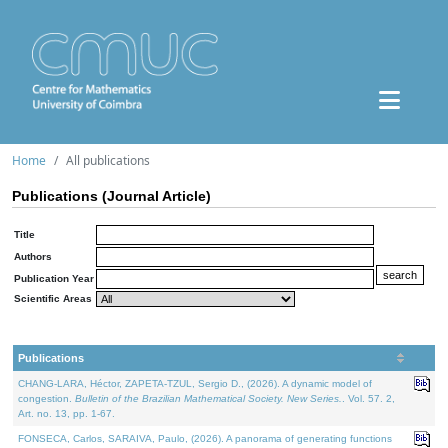
Home
All publications
Publications (Journal Article)
Title
Authors
Publication Year
Scientific Areas
Publications
CHANG-LARA, Héctor, ZAPETA-TZUL, Sergio D., (2026). A dynamic model of
congestion.
Bulletin of the Brazilian Mathematical Society. New Series.
. Vol. 57. 2,
Art. no. 13, pp. 1-67.
FONSECA, Carlos, SARAIVA, Paulo, (2026). A panorama of generating functions