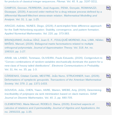
for products of classical integer sequences.
Filomat
. Vol. 40. 9, pp. 3197-3211.
CAMPOS, Geovan, FERREIRA, José Augusto, PENA, Gonçalo, ROMANAZZI,
Giuseppe, (2026). A second order method for a drug release process defined by a
differential Maxwell-Wiechert stress-strain relation.
Mathematical Modelling and
Analysis
. Vol. 31. 1, pp. 1-25.
ARAÚJO, Adérito, NUNES, Diogo, (2026). A semi-implicit finite difference approach
for the Swift Hohenberg equation: Stability, convergence, and pattern formation.
Applied Numerical Mathematics
. Vol. 220, pp. 373-383.
BRANQUINHO, Amílcar, DÍAZ, Juan E. F., FOULQUIÉ-MORENO, Ana, LIMA, Hélder,
MAÑAS, Manuel, (2026). Bidiagonal matrix factorisations related to multiple
orthogonal polynomials.
Journal of Approximation Theory
. Vol. 318. Art. no.
106310, pp. 1-27.
ARAB, Idir, LANDO, Tommaso, OLIVEIRA, Paulo Eduardo, (2026). Corrigendum to
"Convex combinations of random variables stochastically dominate the parent for a
new class of heavy tailed distributions".
Electronic Communications in Probablity
.
Vol. 31. Art. no. 35, pp. 1-3.
CÁRDENAS, Cristian Camilo, MESTRE, João Nuno, STRUCHINER, Ivan, (2026).
Deformations of symplectic groupoids.
Transactions of the American Mathematical
Society
. Vol. 379. 2, pp. 1371-1433.
GOUVEIA, João, CHEN, Yiwen, HARE, Warren, WIEBE, Amy, (2026). Determining
inscribability of polytopes via rank minimization based on slack matrices.
SIAM
Journal on Discrete Mathematics
. Vol. 40. 2, pp. 680-705.
CLEMENTINO, Maria Manuel, RODELO, Diana, (2026). Enriched aspects of
calculus of relations and 2-permutability.
Journal of Algebra and Applications
. Art.
no. 2650233, pp. 1-35.