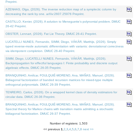
Preprint.
AZENHAS, Olga, (2026). The inverse reduction map of a symplectic column by
decreasing the rank by one. arXiv:2607.25976 Preprint.
CASTILLO, Kenier, (2026). A solution to Meneguette's polynomial problem. DMUC
26-42 Preprint.
OBSTER, Lennart, (2026). Fat Lie Theory. DMUC 26-41 Preprint.
LUCATELLI NUNES, Fernando, SIMM, Diogo, VÁKÁR, Matthijs, (2026). Simply
typed reverse-mode automatic differentiation with variants: denotational correctness
via idempotent completion. DMUC 26-40 Preprint.
SIMM, Diogo, LUCATELLI NUNES, Fernando, VÁKÁR, Matthijs, (2026).
Backpropagation for effectful languages I: Finite probability and discrete output
algebraic effects. DMUC 26-35 Preprint.
BRANQUINHO, Amílcar, FOULQUIÉ-MORENO, Ana, MAÑAS, Manuel, (2026).
Bidiagonal factorization of banded recursion matrices for mixed-type multiple
orthogonal polynomials. DMUC 26-39 Preprint.
TENREIRO, Carlos, (2026). On a wrapped kernel class of density estimators for
circular data. DMUC 26-36 Preprint.
BRANQUINHO, Amílcar, FOULQUIÉ-MORENO, Ana, MAÑAS, Manuel, (2026).
Spectral theory for Markov chains with transition matrix admitting a stochastic
bidiagonal factorization. DMUC 26-37 Preprint.
Number of registers: 1,503
<< previous
1
,
2
,
3
,
4
,
5
,
6
,
7
,
8
next >>