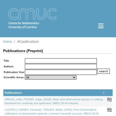
Home
All publications
Publications (Preprint)
Title
Authors
Publication Year
Scientific Areas
Publications
AREIAS, João, PICADO, Jorge, (2026). Basic zero-dimensional spaces: a unifying
framework for continuity and openness. DMUC 26-44 Preprint.
LUCATELLI NUNES, Fernando, THOLEN, Walter, (2026). From Grothendieck
cofibrations to factorization systems: a formal 2-monadic account. DMUC 26-43