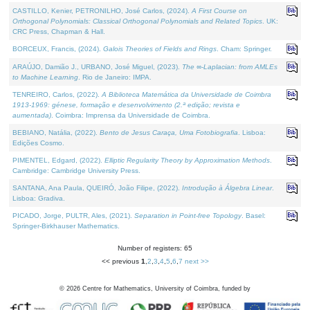
CASTILLO, Kenier, PETRONILHO, José Carlos, (2024).
A First Course on
Orthogonal Polynomials: Classical Orthogonal Polynomials and Related Topics
. UK:
CRC Press, Chapman & Hall.
BORCEUX, Francis, (2024).
Galois Theories of Fields and Rings
. Cham: Springer.
ARAÚJO, Damião J., URBANO, José Miguel, (2023).
The ∞-Laplacian: from AMLEs
to Machine Learning
. Rio de Janeiro: IMPA.
TENREIRO, Carlos, (2022).
A Biblioteca Matemática da Universidade de Coimbra
1913-1969: génese, formação e desenvolvimento (2.ª edição; revista e
aumentada)
. Coimbra: Imprensa da Universidade de Coimbra.
BEBIANO, Natália, (2022).
Bento de Jesus Caraça, Uma Fotobiografia
. Lisboa:
Edições Cosmo.
PIMENTEL, Edgard, (2022).
Elliptic Regularity Theory by Approximation Methods
.
Cambridge: Cambridge University Press.
SANTANA, Ana Paula, QUEIRÓ, João Filipe, (2022).
Introdução à Álgebra Linear
.
Lisboa: Gradiva.
PICADO, Jorge, PULTR, Ales, (2021).
Separation in Point-free Topology
. Basel:
Springer-Birkhauser Mathematics.
Number of registers: 65
<< previous
1
,
2
,
3
,
4
,
5
,
6
,
7
next >>
©
2026
Centre for Mathematics, University of Coimbra, funded by