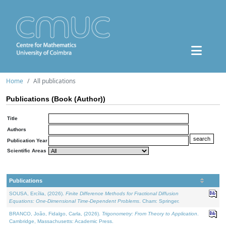
Home
All publications
Publications (Book (Author))
Title
Authors
Publication Year
Scientific Areas
Publications
SOUSA, Ercília, (2026).
Finite Difference Methods for Fractional Diffusion
Equations: One-Dimensional Time-Dependent Problems
. Cham: Springer.
BRANCO, João, Fidalgo, Carla, (2026).
Trigonometry: From Theory to Application
.
Cambridge, Massachusetts: Academic Press.