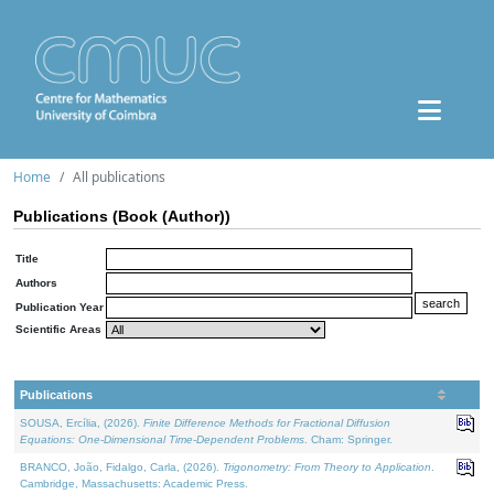
Home
All publications
Publications (Book (Author))
Title
Authors
Publication Year
Scientific Areas
Publications
SOUSA, Ercília, (2026).
Finite Difference Methods for Fractional Diffusion
Equations: One-Dimensional Time-Dependent Problems
. Cham: Springer.
BRANCO, João, Fidalgo, Carla, (2026).
Trigonometry: From Theory to Application
.
Cambridge, Massachusetts: Academic Press.