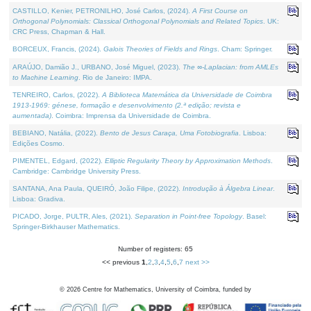
CASTILLO, Kenier, PETRONILHO, José Carlos, (2024).
A First Course on
Orthogonal Polynomials: Classical Orthogonal Polynomials and Related Topics
. UK:
CRC Press, Chapman & Hall.
BORCEUX, Francis, (2024).
Galois Theories of Fields and Rings
. Cham: Springer.
ARAÚJO, Damião J., URBANO, José Miguel, (2023).
The ∞-Laplacian: from AMLEs
to Machine Learning
. Rio de Janeiro: IMPA.
TENREIRO, Carlos, (2022).
A Biblioteca Matemática da Universidade de Coimbra
1913-1969: génese, formação e desenvolvimento (2.ª edição; revista e
aumentada)
. Coimbra: Imprensa da Universidade de Coimbra.
BEBIANO, Natália, (2022).
Bento de Jesus Caraça, Uma Fotobiografia
. Lisboa:
Edições Cosmo.
PIMENTEL, Edgard, (2022).
Elliptic Regularity Theory by Approximation Methods
.
Cambridge: Cambridge University Press.
SANTANA, Ana Paula, QUEIRÓ, João Filipe, (2022).
Introdução à Álgebra Linear
.
Lisboa: Gradiva.
PICADO, Jorge, PULTR, Ales, (2021).
Separation in Point-free Topology
. Basel:
Springer-Birkhauser Mathematics.
Number of registers: 65
<< previous
1
,
2
,
3
,
4
,
5
,
6
,
7
next >>
©
2026
Centre for Mathematics, University of Coimbra, funded by