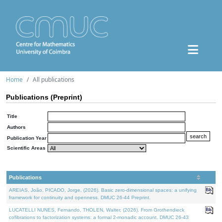
Home
All publications
Publications (Preprint)
Title
Authors
Publication Year
Scientific Areas
Publications
AREIAS, João, PICADO, Jorge, (2026). Basic zero-dimensional spaces: a unifying
framework for continuity and openness. DMUC 26-44 Preprint.
LUCATELLI NUNES, Fernando, THOLEN, Walter, (2026). From Grothendieck
cofibrations to factorization systems: a formal 2-monadic account. DMUC 26-43