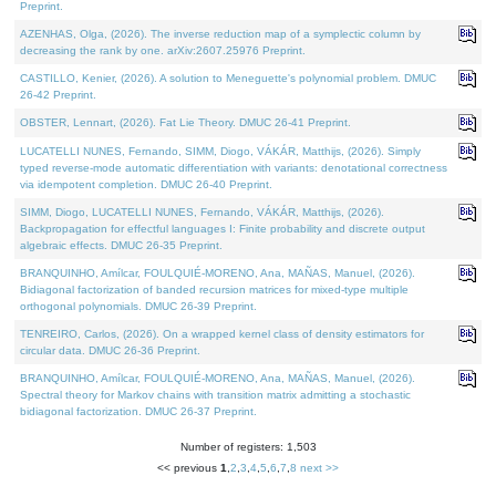
Preprint.
AZENHAS, Olga, (2026). The inverse reduction map of a symplectic column by
decreasing the rank by one. arXiv:2607.25976 Preprint.
CASTILLO, Kenier, (2026). A solution to Meneguette's polynomial problem. DMUC
26-42 Preprint.
OBSTER, Lennart, (2026). Fat Lie Theory. DMUC 26-41 Preprint.
LUCATELLI NUNES, Fernando, SIMM, Diogo, VÁKÁR, Matthijs, (2026). Simply
typed reverse-mode automatic differentiation with variants: denotational correctness
via idempotent completion. DMUC 26-40 Preprint.
SIMM, Diogo, LUCATELLI NUNES, Fernando, VÁKÁR, Matthijs, (2026).
Backpropagation for effectful languages I: Finite probability and discrete output
algebraic effects. DMUC 26-35 Preprint.
BRANQUINHO, Amílcar, FOULQUIÉ-MORENO, Ana, MAÑAS, Manuel, (2026).
Bidiagonal factorization of banded recursion matrices for mixed-type multiple
orthogonal polynomials. DMUC 26-39 Preprint.
TENREIRO, Carlos, (2026). On a wrapped kernel class of density estimators for
circular data. DMUC 26-36 Preprint.
BRANQUINHO, Amílcar, FOULQUIÉ-MORENO, Ana, MAÑAS, Manuel, (2026).
Spectral theory for Markov chains with transition matrix admitting a stochastic
bidiagonal factorization. DMUC 26-37 Preprint.
Number of registers: 1,503
<< previous
1
,
2
,
3
,
4
,
5
,
6
,
7
,
8
next >>