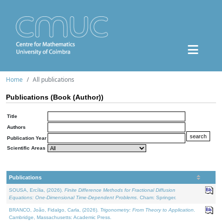
Home
All publications
Publications (Book (Author))
Title
Authors
Publication Year
Scientific Areas
Publications
SOUSA, Ercília, (2026).
Finite Difference Methods for Fractional Diffusion
Equations: One-Dimensional Time-Dependent Problems
. Cham: Springer.
BRANCO, João, Fidalgo, Carla, (2026).
Trigonometry: From Theory to Application
.
Cambridge, Massachusetts: Academic Press.