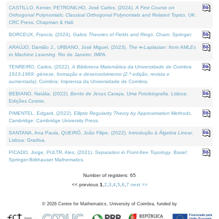
CASTILLO, Kenier, PETRONILHO, José Carlos, (2024).
A First Course on
Orthogonal Polynomials: Classical Orthogonal Polynomials and Related Topics
. UK:
CRC Press, Chapman & Hall.
BORCEUX, Francis, (2024).
Galois Theories of Fields and Rings
. Cham: Springer.
ARAÚJO, Damião J., URBANO, José Miguel, (2023).
The ∞-Laplacian: from AMLEs
to Machine Learning
. Rio de Janeiro: IMPA.
TENREIRO, Carlos, (2022).
A Biblioteca Matemática da Universidade de Coimbra
1913-1969: génese, formação e desenvolvimento (2.ª edição; revista e
aumentada)
. Coimbra: Imprensa da Universidade de Coimbra.
BEBIANO, Natália, (2022).
Bento de Jesus Caraça, Uma Fotobiografia
. Lisboa:
Edições Cosmo.
PIMENTEL, Edgard, (2022).
Elliptic Regularity Theory by Approximation Methods
.
Cambridge: Cambridge University Press.
SANTANA, Ana Paula, QUEIRÓ, João Filipe, (2022).
Introdução à Álgebra Linear
.
Lisboa: Gradiva.
PICADO, Jorge, PULTR, Ales, (2021).
Separation in Point-free Topology
. Basel:
Springer-Birkhauser Mathematics.
Number of registers: 65
<< previous
1
,
2
,
3
,
4
,
5
,
6
,
7
next >>
©
2026
Centre for Mathematics, University of Coimbra, funded by