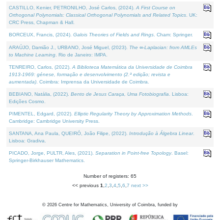
CASTILLO, Kenier, PETRONILHO, José Carlos, (2024).
A First Course on
Orthogonal Polynomials: Classical Orthogonal Polynomials and Related Topics
. UK:
CRC Press, Chapman & Hall.
BORCEUX, Francis, (2024).
Galois Theories of Fields and Rings
. Cham: Springer.
ARAÚJO, Damião J., URBANO, José Miguel, (2023).
The ∞-Laplacian: from AMLEs
to Machine Learning
. Rio de Janeiro: IMPA.
TENREIRO, Carlos, (2022).
A Biblioteca Matemática da Universidade de Coimbra
1913-1969: génese, formação e desenvolvimento (2.ª edição; revista e
aumentada)
. Coimbra: Imprensa da Universidade de Coimbra.
BEBIANO, Natália, (2022).
Bento de Jesus Caraça, Uma Fotobiografia
. Lisboa:
Edições Cosmo.
PIMENTEL, Edgard, (2022).
Elliptic Regularity Theory by Approximation Methods
.
Cambridge: Cambridge University Press.
SANTANA, Ana Paula, QUEIRÓ, João Filipe, (2022).
Introdução à Álgebra Linear
.
Lisboa: Gradiva.
PICADO, Jorge, PULTR, Ales, (2021).
Separation in Point-free Topology
. Basel:
Springer-Birkhauser Mathematics.
Number of registers: 65
<< previous
1
,
2
,
3
,
4
,
5
,
6
,
7
next >>
©
2026
Centre for Mathematics, University of Coimbra, funded by