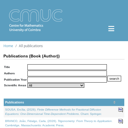
Home
All publications
Publications (Book (Author))
Title
Authors
Publication Year
Scientific Areas
Publications
SOUSA, Ercília, (2026).
Finite Difference Methods for Fractional Diffusion
Equations: One-Dimensional Time-Dependent Problems
. Cham: Springer.
BRANCO, João, Fidalgo, Carla, (2026).
Trigonometry: From Theory to Application
.
Cambridge, Massachusetts: Academic Press.