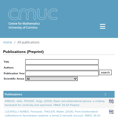
Home
All publications
Publications (Preprint)
Title
Authors
Publication Year
Scientific Areas
Publications
AREIAS, João, PICADO, Jorge, (2026). Basic zero-dimensional spaces: a unifying
framework for continuity and openness. DMUC 26-44 Preprint.
LUCATELLI NUNES, Fernando, THOLEN, Walter, (2026). From Grothendieck
cofibrations to factorization systems: a formal 2-monadic account. DMUC 26-43