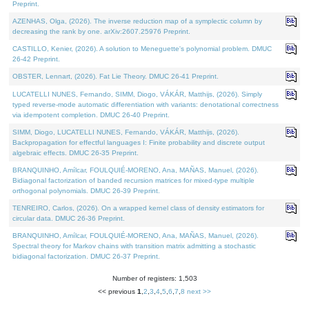
Preprint.
AZENHAS, Olga, (2026). The inverse reduction map of a symplectic column by
decreasing the rank by one. arXiv:2607.25976 Preprint.
CASTILLO, Kenier, (2026). A solution to Meneguette's polynomial problem. DMUC
26-42 Preprint.
OBSTER, Lennart, (2026). Fat Lie Theory. DMUC 26-41 Preprint.
LUCATELLI NUNES, Fernando, SIMM, Diogo, VÁKÁR, Matthijs, (2026). Simply
typed reverse-mode automatic differentiation with variants: denotational correctness
via idempotent completion. DMUC 26-40 Preprint.
SIMM, Diogo, LUCATELLI NUNES, Fernando, VÁKÁR, Matthijs, (2026).
Backpropagation for effectful languages I: Finite probability and discrete output
algebraic effects. DMUC 26-35 Preprint.
BRANQUINHO, Amílcar, FOULQUIÉ-MORENO, Ana, MAÑAS, Manuel, (2026).
Bidiagonal factorization of banded recursion matrices for mixed-type multiple
orthogonal polynomials. DMUC 26-39 Preprint.
TENREIRO, Carlos, (2026). On a wrapped kernel class of density estimators for
circular data. DMUC 26-36 Preprint.
BRANQUINHO, Amílcar, FOULQUIÉ-MORENO, Ana, MAÑAS, Manuel, (2026).
Spectral theory for Markov chains with transition matrix admitting a stochastic
bidiagonal factorization. DMUC 26-37 Preprint.
Number of registers: 1,503
<< previous
1
,
2
,
3
,
4
,
5
,
6
,
7
,
8
next >>