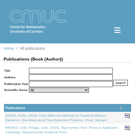
Home
All publications
Publications (Book (Author))
Title
Authors
Publication Year
Scientific Areas
Publications
SOUSA, Ercília, (2026).
Finite Difference Methods for Fractional Diffusion
Equations: One-Dimensional Time-Dependent Problems
. Cham: Springer.
BRANCO, João, Fidalgo, Carla, (2026).
Trigonometry: From Theory to Application
.
Cambridge, Massachusetts: Academic Press.