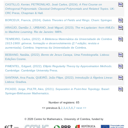
CASTILLO, Kenier, PETRONILHO, José Carlos, (2024).
A First Course on
Orthogonal Polynomials: Classical Orthogonal Polynomials and Related Topics
. UK:
CRC Press, Chapman & Hall.
BORCEUX, Francis, (2024).
Galois Theories of Fields and Rings
. Cham: Springer.
ARAÚJO, Damião J., URBANO, José Miguel, (2023).
The ∞-Laplacian: from AMLEs
to Machine Learning
. Rio de Janeiro: IMPA.
TENREIRO, Carlos, (2022).
A Biblioteca Matemática da Universidade de Coimbra
1913-1969: génese, formação e desenvolvimento (2.ª edição; revista e
aumentada)
. Coimbra: Imprensa da Universidade de Coimbra.
BEBIANO, Natália, (2022).
Bento de Jesus Caraça, Uma Fotobiografia
. Lisboa:
Edições Cosmo.
PIMENTEL, Edgard, (2022).
Elliptic Regularity Theory by Approximation Methods
.
Cambridge: Cambridge University Press.
SANTANA, Ana Paula, QUEIRÓ, João Filipe, (2022).
Introdução à Álgebra Linear
.
Lisboa: Gradiva.
PICADO, Jorge, PULTR, Ales, (2021).
Separation in Point-free Topology
. Basel:
Springer-Birkhauser Mathematics.
Number of registers: 65
<< previous
1
,
2
,
3
,
4
,
5
,
6
,
7
next >>
©
2026
Centre for Mathematics, University of Coimbra, funded by