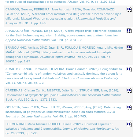
for products of classical integer sequences.
Filomat
. Vol. 40. 9, pp. 3197-3211.
CAMPOS, Geovan, FERREIRA, José Augusto, PENA, Gonçalo, ROMANAZZI,
Giuseppe, (2026). A second order method for a drug release process defined by a
differential Maxwell-Wiechert stress-strain relation.
Mathematical Modelling and
Analysis
. Vol. 31. 1, pp. 1-25.
ARAÚJO, Adérito, NUNES, Diogo, (2026). A semi-implicit finite difference approach
for the Swift Hohenberg equation: Stability, convergence, and pattern formation.
Applied Numerical Mathematics
. Vol. 220, pp. 373-383.
BRANQUINHO, Amílcar, DÍAZ, Juan E. F., FOULQUIÉ-MORENO, Ana, LIMA, Hélder,
MAÑAS, Manuel, (2026). Bidiagonal matrix factorisations related to multiple
orthogonal polynomials.
Journal of Approximation Theory
. Vol. 318. Art. no.
106310, pp. 1-27.
ARAB, Idir, LANDO, Tommaso, OLIVEIRA, Paulo Eduardo, (2026). Corrigendum to
"Convex combinations of random variables stochastically dominate the parent for a
new class of heavy tailed distributions".
Electronic Communications in Probablity
.
Vol. 31. Art. no. 35, pp. 1-3.
CÁRDENAS, Cristian Camilo, MESTRE, João Nuno, STRUCHINER, Ivan, (2026).
Deformations of symplectic groupoids.
Transactions of the American Mathematical
Society
. Vol. 379. 2, pp. 1371-1433.
GOUVEIA, João, CHEN, Yiwen, HARE, Warren, WIEBE, Amy, (2026). Determining
inscribability of polytopes via rank minimization based on slack matrices.
SIAM
Journal on Discrete Mathematics
. Vol. 40. 2, pp. 680-705.
CLEMENTINO, Maria Manuel, RODELO, Diana, (2026). Enriched aspects of
calculus of relations and 2-permutability.
Journal of Algebra and Applications
. Art.
no. 2650233, pp. 1-35.