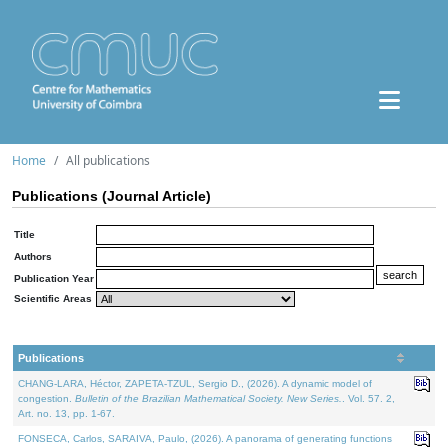
Home
All publications
Publications (Journal Article)
Title
Authors
Publication Year
Scientific Areas
Publications
CHANG-LARA, Héctor, ZAPETA-TZUL, Sergio D., (2026). A dynamic model of
congestion.
Bulletin of the Brazilian Mathematical Society. New Series.
. Vol. 57. 2,
Art. no. 13, pp. 1-67.
FONSECA, Carlos, SARAIVA, Paulo, (2026). A panorama of generating functions