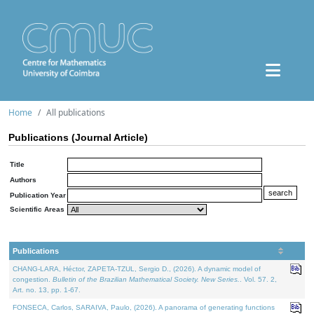
Home
All publications
Publications (Journal Article)
Title
Authors
Publication Year
Scientific Areas
Publications
CHANG-LARA, Héctor, ZAPETA-TZUL, Sergio D., (2026). A dynamic model of
congestion.
Bulletin of the Brazilian Mathematical Society. New Series.
. Vol. 57. 2,
Art. no. 13, pp. 1-67.
FONSECA, Carlos, SARAIVA, Paulo, (2026). A panorama of generating functions