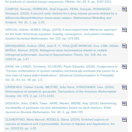
for products of classical integer sequences.
Filomat
. Vol. 40. 9, pp. 3197-3211.
CAMPOS, Geovan, FERREIRA, José Augusto, PENA, Gonçalo, ROMANAZZI,
Giuseppe, (2026). A second order method for a drug release process defined by a
differential Maxwell-Wiechert stress-strain relation.
Mathematical Modelling and
Analysis
. Vol. 31. 1, pp. 1-25.
ARAÚJO, Adérito, NUNES, Diogo, (2026). A semi-implicit finite difference approach
for the Swift Hohenberg equation: Stability, convergence, and pattern formation.
Applied Numerical Mathematics
. Vol. 220, pp. 373-383.
BRANQUINHO, Amílcar, DÍAZ, Juan E. F., FOULQUIÉ-MORENO, Ana, LIMA, Hélder,
MAÑAS, Manuel, (2026). Bidiagonal matrix factorisations related to multiple
orthogonal polynomials.
Journal of Approximation Theory
. Vol. 318. Art. no.
106310, pp. 1-27.
ARAB, Idir, LANDO, Tommaso, OLIVEIRA, Paulo Eduardo, (2026). Corrigendum to
"Convex combinations of random variables stochastically dominate the parent for a
new class of heavy tailed distributions".
Electronic Communications in Probablity
.
Vol. 31. Art. no. 35, pp. 1-3.
CÁRDENAS, Cristian Camilo, MESTRE, João Nuno, STRUCHINER, Ivan, (2026).
Deformations of symplectic groupoids.
Transactions of the American Mathematical
Society
. Vol. 379. 2, pp. 1371-1433.
GOUVEIA, João, CHEN, Yiwen, HARE, Warren, WIEBE, Amy, (2026). Determining
inscribability of polytopes via rank minimization based on slack matrices.
SIAM
Journal on Discrete Mathematics
. Vol. 40. 2, pp. 680-705.
CLEMENTINO, Maria Manuel, RODELO, Diana, (2026). Enriched aspects of
calculus of relations and 2-permutability.
Journal of Algebra and Applications
. Art.
no. 2650233, pp. 1-35.