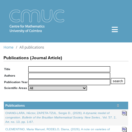
Home
All publications
Publications (Journal Article)
Title
Authors
Publication Year
Scientific Areas
Publications
CHANG-LARA, Héctor, ZAPETA-TZUL, Sergio D., (2026). A dynamic model of
congestion.
Bulletin of the Brazilian Mathematical Society. New Series.
. Vol. 57. 2,
Art. no. 13, pp. 1-67.
CLEMENTINO, Maria Manuel, RODELO, Diana, (2026). A note on varieties of