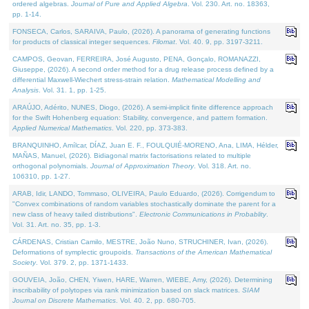
ordered algebras.
Journal of Pure and Applied Algebra
. Vol. 230. Art. no. 18363,
pp. 1-14.
FONSECA, Carlos, SARAIVA, Paulo, (2026). A panorama of generating functions
for products of classical integer sequences.
Filomat
. Vol. 40. 9, pp. 3197-3211.
CAMPOS, Geovan, FERREIRA, José Augusto, PENA, Gonçalo, ROMANAZZI,
Giuseppe, (2026). A second order method for a drug release process defined by a
differential Maxwell-Wiechert stress-strain relation.
Mathematical Modelling and
Analysis
. Vol. 31. 1, pp. 1-25.
ARAÚJO, Adérito, NUNES, Diogo, (2026). A semi-implicit finite difference approach
for the Swift Hohenberg equation: Stability, convergence, and pattern formation.
Applied Numerical Mathematics
. Vol. 220, pp. 373-383.
BRANQUINHO, Amílcar, DÍAZ, Juan E. F., FOULQUIÉ-MORENO, Ana, LIMA, Hélder,
MAÑAS, Manuel, (2026). Bidiagonal matrix factorisations related to multiple
orthogonal polynomials.
Journal of Approximation Theory
. Vol. 318. Art. no.
106310, pp. 1-27.
ARAB, Idir, LANDO, Tommaso, OLIVEIRA, Paulo Eduardo, (2026). Corrigendum to
"Convex combinations of random variables stochastically dominate the parent for a
new class of heavy tailed distributions".
Electronic Communications in Probablity
.
Vol. 31. Art. no. 35, pp. 1-3.
CÁRDENAS, Cristian Camilo, MESTRE, João Nuno, STRUCHINER, Ivan, (2026).
Deformations of symplectic groupoids.
Transactions of the American Mathematical
Society
. Vol. 379. 2, pp. 1371-1433.
GOUVEIA, João, CHEN, Yiwen, HARE, Warren, WIEBE, Amy, (2026). Determining
inscribability of polytopes via rank minimization based on slack matrices.
SIAM
Journal on Discrete Mathematics
. Vol. 40. 2, pp. 680-705.