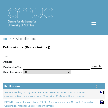
Home
All publications
Publications (Book (Author))
Title
Authors
Publication Year
Scientific Areas
Publications
SOUSA, Ercília, (2026).
Finite Difference Methods for Fractional Diffusion
Equations: One-Dimensional Time-Dependent Problems
. Cham: Springer.
BRANCO, João, Fidalgo, Carla, (2026).
Trigonometry: From Theory to Application
.
Cambridge, Massachusetts: Academic Press.