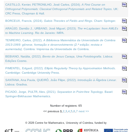
CASTILLO, Kenier, PETRONILHO, José Carlos, (2024).
A First Course on
Orthogonal Polynomials: Classical Orthogonal Polynomials and Related Topics
. UK:
CRC Press, Chapman & Hall.
BORCEUX, Francis, (2024).
Galois Theories of Fields and Rings
. Cham: Springer.
ARAÚJO, Damião J., URBANO, José Miguel, (2023).
The ∞-Laplacian: from AMLEs
to Machine Learning
. Rio de Janeiro: IMPA.
TENREIRO, Carlos, (2022).
A Biblioteca Matemática da Universidade de Coimbra
1913-1969: génese, formação e desenvolvimento (2.ª edição; revista e
aumentada)
. Coimbra: Imprensa da Universidade de Coimbra.
BEBIANO, Natália, (2022).
Bento de Jesus Caraça, Uma Fotobiografia
. Lisboa:
Edições Cosmo.
PIMENTEL, Edgard, (2022).
Elliptic Regularity Theory by Approximation Methods
.
Cambridge: Cambridge University Press.
SANTANA, Ana Paula, QUEIRÓ, João Filipe, (2022).
Introdução à Álgebra Linear
.
Lisboa: Gradiva.
PICADO, Jorge, PULTR, Ales, (2021).
Separation in Point-free Topology
. Basel:
Springer-Birkhauser Mathematics.
Number of registers: 65
<< previous
1
,
2
,
3
,
4
,
5
,
6
,
7
next >>
©
2026
Centre for Mathematics, University of Coimbra, funded by