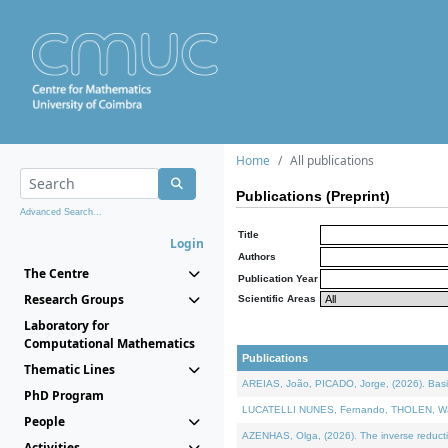
Home
All publications
Publications (Preprint)
Advanced Search...
Title
Login
Authors
The Centre
Publication Year
Research Groups
Scientific Areas
Laboratory for
Computational Mathematics
Publications
Thematic Lines
AREIAS, João, PICADO, Jorge, (2026). Basic
PhD Program
LUCATELLI NUNES, Fernando, THOLEN, Walter,
People
AZENHAS, Olga, (2026). The inverse reducti
Activities