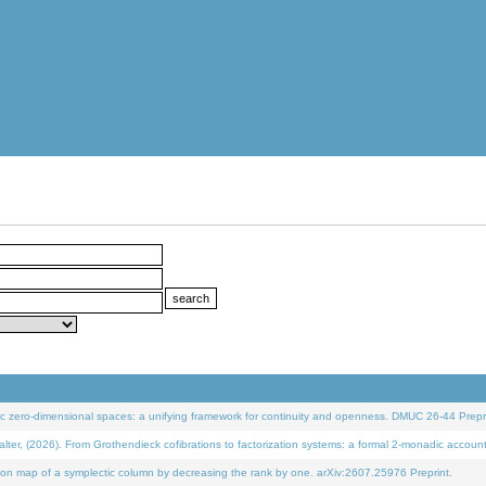
 zero-dimensional spaces: a unifying framework for continuity and openness. DMUC 26-44 Prepri
 (2026). From Grothendieck cofibrations to factorization systems: a formal 2-monadic accoun
on map of a symplectic column by decreasing the rank by one. arXiv:2607.25976 Preprint.