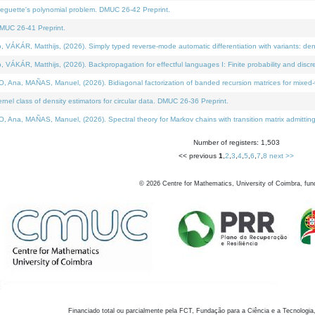
neguette's polynomial problem. DMUC 26-42 Preprint.
MUC 26-41 Preprint.
KÁR, Matthijs, (2026). Simply typed reverse-mode automatic differentiation with variants: den
ÁR, Matthijs, (2026). Backpropagation for effectful languages I: Finite probability and discre
, MAÑAS, Manuel, (2026). Bidiagonal factorization of banded recursion matrices for mixed-ty
el class of density estimators for circular data. DMUC 26-36 Preprint.
 MAÑAS, Manuel, (2026). Spectral theory for Markov chains with transition matrix admitting a 
Number of registers: 1,503
<< previous
1
,
2
,
3
,
4
,
5
,
6
,
7
,
8
next >>
©
2026
Centre for Mathematics, University of Coimbra, fun
Financiado total ou parcialmente pela FCT, Fundação para a Ciência e a Tecnologia,