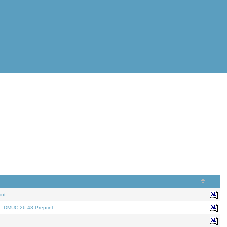
nt.
t. DMUC 26-43 Preprint.