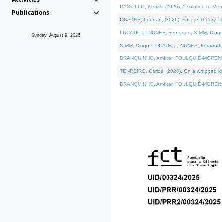
CASTILLO, Kenier, (2026). A solution to Me
Publications
OBSTER, Lennart, (2026). Fat Lie Theory. D
LUCATELLI NUNES, Fernando, SIMM, Diogo, VÁ
Sunday, August 9, 2026
SIMM, Diogo, LUCATELLI NUNES, Fernando, VÁK
BRANQUINHO, Amílcar, FOULQUIÉ-MORENO, Ana
TENREIRO, Carlos, (2026). On a wrapped kern
BRANQUINHO, Amílcar, FOULQUIÉ-MORENO, Ana,