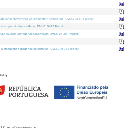
otational correctness via idempotent completion. DMUC 26-40 Preprint.
te output algebraic effects. DMUC 26-35 Preprint.
pe multiple orthogonal polynomials. DMUC 26-39 Preprint.
stochastic bidiagonal factorization. DMUC 26-37 Preprint.
ded by
 I.P., sob o Financiamento de: