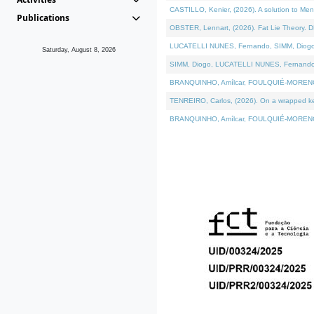
CASTILLO, Kenier, (2026). A solution to Me
Publications
OBSTER, Lennart, (2026). Fat Lie Theory. D
LUCATELLI NUNES, Fernando, SIMM, Diogo, VÁ
Saturday, August 8, 2026
SIMM, Diogo, LUCATELLI NUNES, Fernando, VÁK
BRANQUINHO, Amílcar, FOULQUIÉ-MORENO, Ana
TENREIRO, Carlos, (2026). On a wrapped kern
BRANQUINHO, Amílcar, FOULQUIÉ-MORENO, Ana,