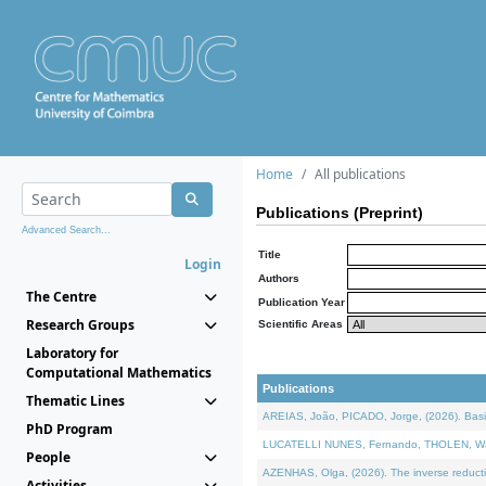
Home
All publications
Publications (Preprint)
Advanced Search...
Title
Login
Authors
The Centre
Publication Year
Research Groups
Scientific Areas
Laboratory for
Computational Mathematics
Publications
Thematic Lines
AREIAS, João, PICADO, Jorge, (2026). Basic
PhD Program
LUCATELLI NUNES, Fernando, THOLEN, Walter,
People
AZENHAS, Olga, (2026). The inverse reducti
Activities