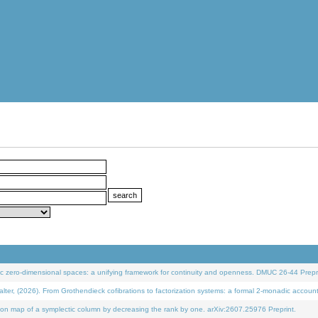
 zero-dimensional spaces: a unifying framework for continuity and openness. DMUC 26-44 Prepri
 (2026). From Grothendieck cofibrations to factorization systems: a formal 2-monadic accoun
on map of a symplectic column by decreasing the rank by one. arXiv:2607.25976 Preprint.