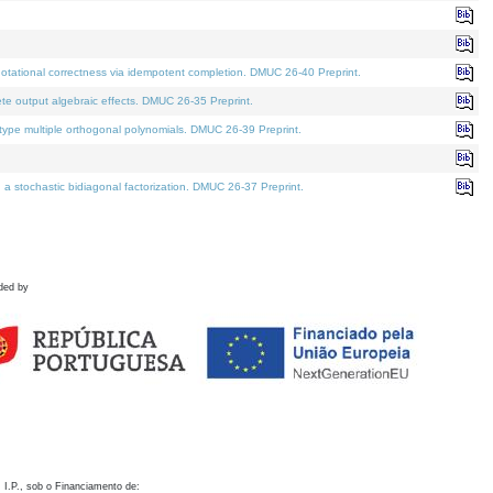
otational correctness via idempotent completion. DMUC 26-40 Preprint.
te output algebraic effects. DMUC 26-35 Preprint.
pe multiple orthogonal polynomials. DMUC 26-39 Preprint.
stochastic bidiagonal factorization. DMUC 26-37 Preprint.
ded by
 I.P., sob o Financiamento de: