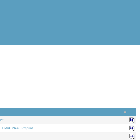
nt.
t. DMUC 26-43 Preprint.