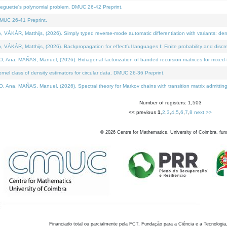
neguette's polynomial problem. DMUC 26-42 Preprint.
MUC 26-41 Preprint.
KÁR, Matthijs, (2026). Simply typed reverse-mode automatic differentiation with variants: den
ÁR, Matthijs, (2026). Backpropagation for effectful languages I: Finite probability and discre
, MAÑAS, Manuel, (2026). Bidiagonal factorization of banded recursion matrices for mixed-ty
el class of density estimators for circular data. DMUC 26-36 Preprint.
 MAÑAS, Manuel, (2026). Spectral theory for Markov chains with transition matrix admitting a 
Number of registers: 1,503
<< previous
1
,
2
,
3
,
4
,
5
,
6
,
7
,
8
next >>
©
2026
Centre for Mathematics, University of Coimbra, fun
Financiado total ou parcialmente pela FCT, Fundação para a Ciência e a Tecnologia,