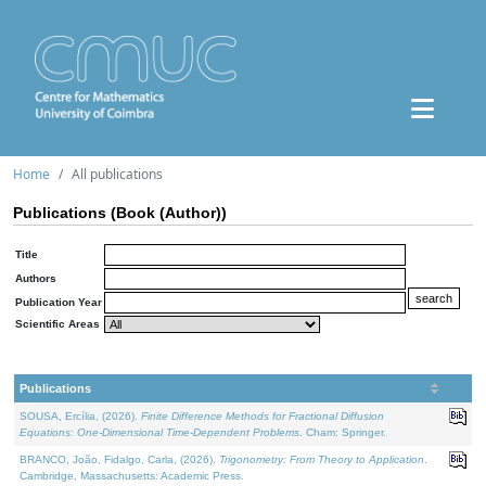
Home
All publications
Publications (Book (Author))
Title
Authors
Publication Year
Scientific Areas
Publications
SOUSA, Ercília, (2026).
Finite Difference Methods for Fractional Diffusion
Equations: One-Dimensional Time-Dependent Problems
. Cham: Springer.
BRANCO, João, Fidalgo, Carla, (2026).
Trigonometry: From Theory to Application
.
Cambridge, Massachusetts: Academic Press.