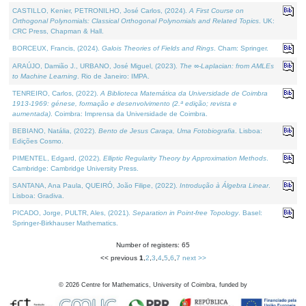
CASTILLO, Kenier, PETRONILHO, José Carlos, (2024).
A First Course on
Orthogonal Polynomials: Classical Orthogonal Polynomials and Related Topics
. UK:
CRC Press, Chapman & Hall.
BORCEUX, Francis, (2024).
Galois Theories of Fields and Rings
. Cham: Springer.
ARAÚJO, Damião J., URBANO, José Miguel, (2023).
The ∞-Laplacian: from AMLEs
to Machine Learning
. Rio de Janeiro: IMPA.
TENREIRO, Carlos, (2022).
A Biblioteca Matemática da Universidade de Coimbra
1913-1969: génese, formação e desenvolvimento (2.ª edição; revista e
aumentada)
. Coimbra: Imprensa da Universidade de Coimbra.
BEBIANO, Natália, (2022).
Bento de Jesus Caraça, Uma Fotobiografia
. Lisboa:
Edições Cosmo.
PIMENTEL, Edgard, (2022).
Elliptic Regularity Theory by Approximation Methods
.
Cambridge: Cambridge University Press.
SANTANA, Ana Paula, QUEIRÓ, João Filipe, (2022).
Introdução à Álgebra Linear
.
Lisboa: Gradiva.
PICADO, Jorge, PULTR, Ales, (2021).
Separation in Point-free Topology
. Basel:
Springer-Birkhauser Mathematics.
Number of registers: 65
<< previous
1
,
2
,
3
,
4
,
5
,
6
,
7
next >>
©
2026
Centre for Mathematics, University of Coimbra, funded by