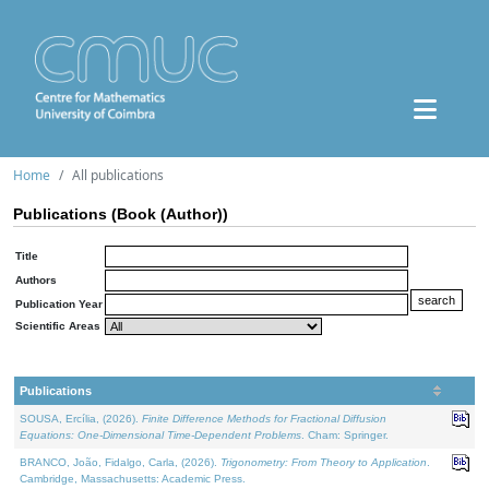
Home
All publications
Publications (Book (Author))
Title
Authors
Publication Year
Scientific Areas
Publications
SOUSA, Ercília, (2026).
Finite Difference Methods for Fractional Diffusion
Equations: One-Dimensional Time-Dependent Problems
. Cham: Springer.
BRANCO, João, Fidalgo, Carla, (2026).
Trigonometry: From Theory to Application
.
Cambridge, Massachusetts: Academic Press.