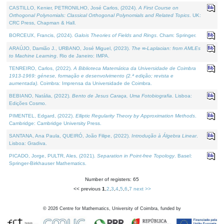
CASTILLO, Kenier, PETRONILHO, José Carlos, (2024).
A First Course on
Orthogonal Polynomials: Classical Orthogonal Polynomials and Related Topics
. UK:
CRC Press, Chapman & Hall.
BORCEUX, Francis, (2024).
Galois Theories of Fields and Rings
. Cham: Springer.
ARAÚJO, Damião J., URBANO, José Miguel, (2023).
The ∞-Laplacian: from AMLEs
to Machine Learning
. Rio de Janeiro: IMPA.
TENREIRO, Carlos, (2022).
A Biblioteca Matemática da Universidade de Coimbra
1913-1969: génese, formação e desenvolvimento (2.ª edição; revista e
aumentada)
. Coimbra: Imprensa da Universidade de Coimbra.
BEBIANO, Natália, (2022).
Bento de Jesus Caraça, Uma Fotobiografia
. Lisboa:
Edições Cosmo.
PIMENTEL, Edgard, (2022).
Elliptic Regularity Theory by Approximation Methods
.
Cambridge: Cambridge University Press.
SANTANA, Ana Paula, QUEIRÓ, João Filipe, (2022).
Introdução à Álgebra Linear
.
Lisboa: Gradiva.
PICADO, Jorge, PULTR, Ales, (2021).
Separation in Point-free Topology
. Basel:
Springer-Birkhauser Mathematics.
Number of registers: 65
<< previous
1
,
2
,
3
,
4
,
5
,
6
,
7
next >>
©
2026
Centre for Mathematics, University of Coimbra, funded by