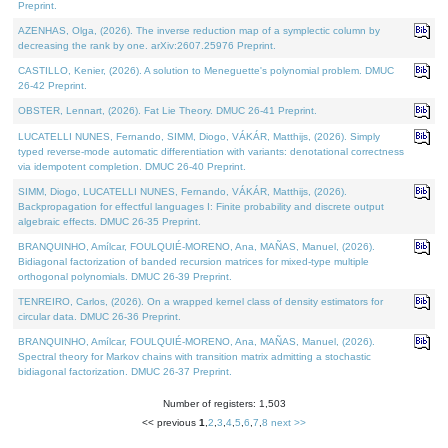
Preprint.
AZENHAS, Olga, (2026). The inverse reduction map of a symplectic column by
decreasing the rank by one. arXiv:2607.25976 Preprint.
CASTILLO, Kenier, (2026). A solution to Meneguette's polynomial problem. DMUC
26-42 Preprint.
OBSTER, Lennart, (2026). Fat Lie Theory. DMUC 26-41 Preprint.
LUCATELLI NUNES, Fernando, SIMM, Diogo, VÁKÁR, Matthijs, (2026). Simply
typed reverse-mode automatic differentiation with variants: denotational correctness
via idempotent completion. DMUC 26-40 Preprint.
SIMM, Diogo, LUCATELLI NUNES, Fernando, VÁKÁR, Matthijs, (2026).
Backpropagation for effectful languages I: Finite probability and discrete output
algebraic effects. DMUC 26-35 Preprint.
BRANQUINHO, Amílcar, FOULQUIÉ-MORENO, Ana, MAÑAS, Manuel, (2026).
Bidiagonal factorization of banded recursion matrices for mixed-type multiple
orthogonal polynomials. DMUC 26-39 Preprint.
TENREIRO, Carlos, (2026). On a wrapped kernel class of density estimators for
circular data. DMUC 26-36 Preprint.
BRANQUINHO, Amílcar, FOULQUIÉ-MORENO, Ana, MAÑAS, Manuel, (2026).
Spectral theory for Markov chains with transition matrix admitting a stochastic
bidiagonal factorization. DMUC 26-37 Preprint.
Number of registers: 1,503
<< previous
1
,
2
,
3
,
4
,
5
,
6
,
7
,
8
next >>