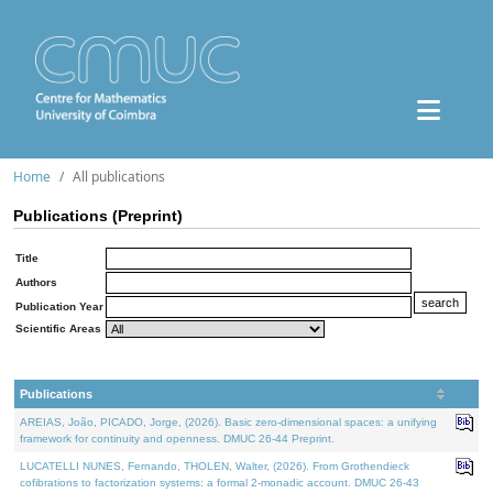
Home
All publications
Publications (Preprint)
Title
Authors
Publication Year
Scientific Areas
Publications
AREIAS, João, PICADO, Jorge, (2026). Basic zero-dimensional spaces: a unifying
framework for continuity and openness. DMUC 26-44 Preprint.
LUCATELLI NUNES, Fernando, THOLEN, Walter, (2026). From Grothendieck
cofibrations to factorization systems: a formal 2-monadic account. DMUC 26-43