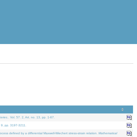
eries.
. Vol. 57. 2, Art. no. 13, pp. 1-67.
. 9, pp. 3197-3211.
defined by a differential Maxwell-Wiechert stress-strain relation.
Mathematical