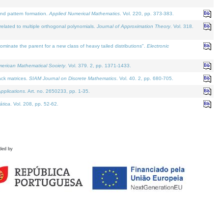
and pattern formation.
Applied Numerical Mathematics
. Vol. 220, pp. 373-383.
lated to multiple orthogonal polynomials.
Journal of Approximation Theory
. Vol. 318.
nate the parent for a new class of heavy tailed distributions".
Electronic
merican Mathematical Society
. Vol. 379. 2, pp. 1371-1433.
ack matrices.
SIAM Journal on Discrete Mathematics
. Vol. 40. 2, pp. 680-705.
pplications
. Art. no. 2650233, pp. 1-35.
tica
. Vol. 208, pp. 52-62.
ded by