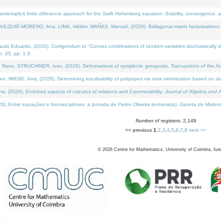
i-implicit finite difference approach for the Swift Hohenberg equation: Stability, convergence, 
LQUIÉ-MORENO, Ana, LIMA, Hélder, MAÑAS, Manuel, (2026). Bidiagonal matrix factorisations re
 Eduardo, (2026). Corrigendum to "Convex combinations of random variables stochastically domi
no. 35, pp. 1-3.
Nuno, STRUCHINER, Ivan, (2026). Deformations of symplectic groupoids.
Transactions of the A
WIEBE, Amy, (2026). Determining inscribability of polytopes via rank minimization based on sl
2026). Enriched aspects of calculus of relations and 2-permutability.
Journal of Algebra and A
. Entre equações e biomarcadores: a jornada de Pedro Oliveira (entrevista).
Gazeta de Matemá
Number of registers: 2,149
<< previous
1
,
2
,
3
,
4
,
5
,
6
,
7
,
8
next >>
©
2026
Centre for Mathematics, University of Coimbra, fun