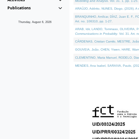
Modelling and Analysis
. Vol. 31. 1, pp. 1-25.
Publications
ARAÚJO, Adérito, NUNES, Diogo, (2026). A sem
BRANQUINHO, Amílcar, DÍAZ, Juan E. F., FOU
Art. no. 106310, pp. 1-27.
Thursday, August 6, 2026
ARAB, Idir, LANDO, Tommaso, OLIVEIRA, Paulo
Communications in Probablity
. Vol. 31. Art. 
CÁRDENAS, Cristian Camilo, MESTRE, João 
GOUVEIA, João, CHEN, Yiwen, HARE, Warren, 
CLEMENTINO, Maria Manuel, RODELO, Diana, (
MENDES, Ana Isabel, SARAIVA, Paulo, (2026)