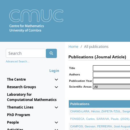
Home
All publications
Publications (Journal Article)
Advanced Search...
Title
Login
Authors
The Centre
Publication Year
Research Groups
Scientific Areas
Laboratory for
Computational Mathematics
Publications
Thematic Lines
CHANG-LARA, Héctor, ZAPETA-TZUL, Sergio 
PhD Program
FONSECA, Carlos, SARAIVA, Paulo, (2026). A
People
CAMPOS, Geovan, FERREIRA, José Augusto, PE
Activities