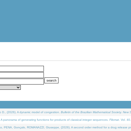
D., (2026). A dynamic model of congestion.
Bulletin of the Brazilian Mathematical Society. New S
 panorama of generating functions for products of classical integer sequences.
Filomat
. Vol. 40
NA, Gonçalo, ROMANAZZI, Giuseppe, (2026). A second order method for a drug release process 