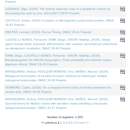
Preprint.
AZENHAS, Olga, (2026). The inverse reduction map of a symplectic column by
decreasing the rank by one. arXiv:2607.25976 Preprint.
CASTILLO, Kenier, (2026). A solution to Meneguette's polynomial problem. DMUC
26-42 Preprint.
OBSTER, Lennart, (2026). Fat Lie Theory. DMUC 26-41 Preprint.
LUCATELLI NUNES, Fernando, SIMM, Diogo, VÁKÁR, Matthijs, (2026). Simply
typed reverse-mode automatic differentiation with variants: denotational correctness
via idempotent completion. DMUC 26-40 Preprint.
SIMM, Diogo, LUCATELLI NUNES, Fernando, VÁKÁR, Matthijs, (2026).
Backpropagation for effectful languages I: Finite probability and discrete output
algebraic effects. DMUC 26-35 Preprint.
BRANQUINHO, Amílcar, FOULQUIÉ-MORENO, Ana, MAÑAS, Manuel, (2026).
Bidiagonal factorization of banded recursion matrices for mixed-type multiple
orthogonal polynomials. DMUC 26-39 Preprint.
TENREIRO, Carlos, (2026). On a wrapped kernel class of density estimators for
circular data. DMUC 26-36 Preprint.
BRANQUINHO, Amílcar, FOULQUIÉ-MORENO, Ana, MAÑAS, Manuel, (2026).
Spectral theory for Markov chains with transition matrix admitting a stochastic
bidiagonal factorization. DMUC 26-37 Preprint.
Number of registers: 1,503
<< previous
1
,
2
,
3
,
4
,
5
,
6
,
7
,
8
next >>