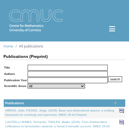
Home
All publications
Publications (Preprint)
Title
Authors
Publication Year
Scientific Areas
Publications
AREIAS, João, PICADO, Jorge, (2026). Basic zero-dimensional spaces: a unifying
framework for continuity and openness. DMUC 26-44 Preprint.
LUCATELLI NUNES, Fernando, THOLEN, Walter, (2026). From Grothendieck
cofibrations to factorization systems: a formal 2-monadic account. DMUC 26-43