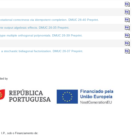
otational correctness via idempotent completion. DMUC 26-40 Preprint.
te output algebraic effects. DMUC 26-35 Preprint.
pe multiple orthogonal polynomials. DMUC 26-39 Preprint.
stochastic bidiagonal factorization. DMUC 26-37 Preprint.
ded by
 I.P., sob o Financiamento de: