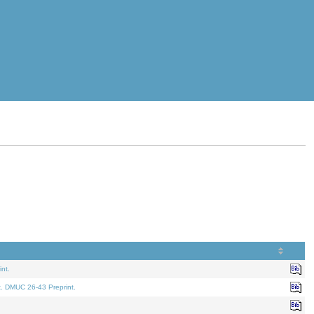
nt.
t. DMUC 26-43 Preprint.