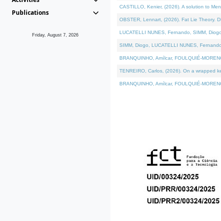
CASTILLO, Kenier, (2026). A solution to Me
Publications
OBSTER, Lennart, (2026). Fat Lie Theory. D
LUCATELLI NUNES, Fernando, SIMM, Diogo, VÁ
Friday, August 7, 2026
SIMM, Diogo, LUCATELLI NUNES, Fernando, VÁK
BRANQUINHO, Amílcar, FOULQUIÉ-MORENO, Ana
TENREIRO, Carlos, (2026). On a wrapped kern
BRANQUINHO, Amílcar, FOULQUIÉ-MORENO, Ana,