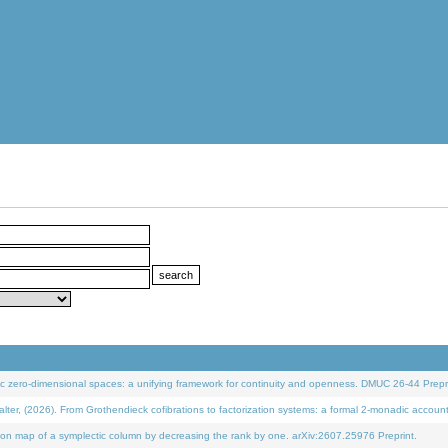
 zero-dimensional spaces: a unifying framework for continuity and openness. DMUC 26-44 Prepri
 (2026). From Grothendieck cofibrations to factorization systems: a formal 2-monadic accoun
on map of a symplectic column by decreasing the rank by one. arXiv:2607.25976 Preprint.