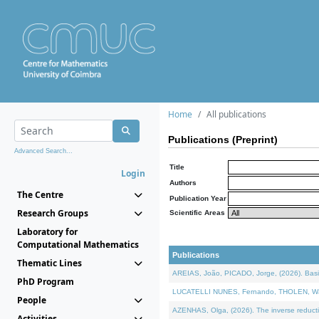
Home
All publications
Publications (Preprint)
Advanced Search...
Title
Login
Authors
The Centre
Publication Year
Research Groups
Scientific Areas
Laboratory for
Computational Mathematics
Publications
Thematic Lines
AREIAS, João, PICADO, Jorge, (2026). Basic
PhD Program
LUCATELLI NUNES, Fernando, THOLEN, Walter,
People
AZENHAS, Olga, (2026). The inverse reducti
Activities