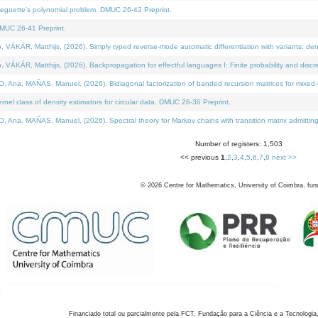
neguette's polynomial problem. DMUC 26-42 Preprint.
MUC 26-41 Preprint.
KÁR, Matthijs, (2026). Simply typed reverse-mode automatic differentiation with variants: den
ÁR, Matthijs, (2026). Backpropagation for effectful languages I: Finite probability and discre
, MAÑAS, Manuel, (2026). Bidiagonal factorization of banded recursion matrices for mixed-ty
el class of density estimators for circular data. DMUC 26-36 Preprint.
 MAÑAS, Manuel, (2026). Spectral theory for Markov chains with transition matrix admitting a 
Number of registers: 1,503
<< previous
1
,
2
,
3
,
4
,
5
,
6
,
7
,
8
next >>
©
2026
Centre for Mathematics, University of Coimbra, fun
Financiado total ou parcialmente pela FCT, Fundação para a Ciência e a Tecnologia,