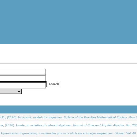
D., (2026). A dynamic model of congestion.
Bulletin of the Brazilian Mathematical Society. New S
(2026). A note on varieties of ordered algebras.
Journal of Pure and Applied Algebra
. Vol. 23
 panorama of generating functions for products of classical integer sequences.
Filomat
. Vol. 40