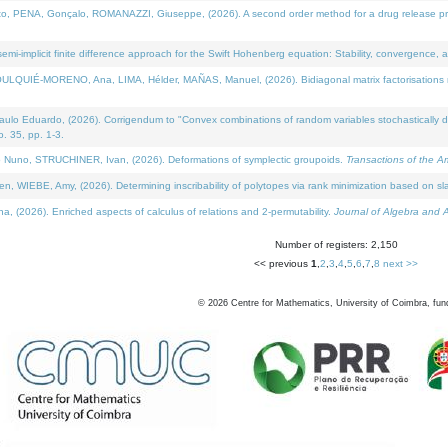
NA, Gonçalo, ROMANAZZI, Giuseppe, (2026). A second order method for a drug release process 
i-implicit finite difference approach for the Swift Hohenberg equation: Stability, convergence, 
LQUIÉ-MORENO, Ana, LIMA, Hélder, MAÑAS, Manuel, (2026). Bidiagonal matrix factorisations re
 Eduardo, (2026). Corrigendum to "Convex combinations of random variables stochastically domi
no. 35, pp. 1-3.
Nuno, STRUCHINER, Ivan, (2026). Deformations of symplectic groupoids.
Transactions of the A
WIEBE, Amy, (2026). Determining inscribability of polytopes via rank minimization based on sl
2026). Enriched aspects of calculus of relations and 2-permutability.
Journal of Algebra and A
Number of registers: 2,150
<< previous
1
,
2
,
3
,
4
,
5
,
6
,
7
,
8
next >>
©
2026
Centre for Mathematics, University of Coimbra, fun