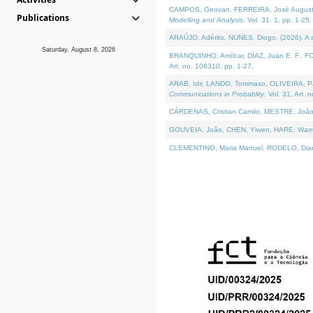
CAMPOS, Geovan, FERREIRA, José Augusto, PE
Publications
Modelling and Analysis
. Vol. 31. 1, pp. 1-25.
ARAÚJO, Adérito, NUNES, Diogo, (2026). A sem
Saturday, August 8, 2026
BRANQUINHO, Amílcar, DÍAZ, Juan E. F., FOU
Art. no. 106310, pp. 1-27.
ARAB, Idir, LANDO, Tommaso, OLIVEIRA, Paulo
Communications in Probablity
. Vol. 31. Art. 
CÁRDENAS, Cristian Camilo, MESTRE, João 
GOUVEIA, João, CHEN, Yiwen, HARE, Warren, 
CLEMENTINO, Maria Manuel, RODELO, Diana, (