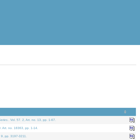
eries.
. Vol. 57. 2, Art. no. 13, pp. 1-67.
0. Art. no. 18363, pp. 1-14.
. 9, pp. 3197-3211.