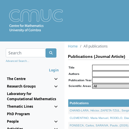
Home
All publications
Publications (Journal Article)
Advanced Search...
Title
Login
Authors
The Centre
Publication Year
Research Groups
Scientific Areas
Laboratory for
Computational Mathematics
Publications
Thematic Lines
CHANG-LARA, Héctor, ZAPETA-TZUL, Sergio 
PhD Program
CLEMENTINO, Maria Manuel, RODELO, Diana, 
People
FONSECA, Carlos, SARAIVA, Paulo, (2026). A
Activities