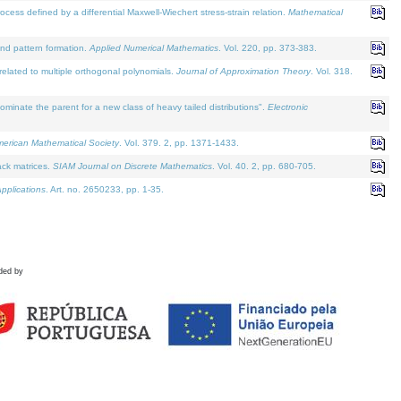
defined by a differential Maxwell-Wiechert stress-strain relation.
Mathematical
and pattern formation.
Applied Numerical Mathematics
. Vol. 220, pp. 373-383.
lated to multiple orthogonal polynomials.
Journal of Approximation Theory
. Vol. 318.
nate the parent for a new class of heavy tailed distributions".
Electronic
merican Mathematical Society
. Vol. 379. 2, pp. 1371-1433.
ack matrices.
SIAM Journal on Discrete Mathematics
. Vol. 40. 2, pp. 680-705.
pplications
. Art. no. 2650233, pp. 1-35.
ded by