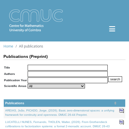
Home
All publications
Publications (Preprint)
Title
Authors
Publication Year
Scientific Areas
Publications
AREIAS, João, PICADO, Jorge, (2026). Basic zero-dimensional spaces: a unifying
framework for continuity and openness. DMUC 26-44 Preprint.
LUCATELLI NUNES, Fernando, THOLEN, Walter, (2026). From Grothendieck
cofibrations to factorization systems: a formal 2-monadic account. DMUC 26-43