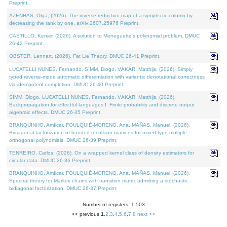
Preprint.
AZENHAS, Olga, (2026). The inverse reduction map of a symplectic column by
decreasing the rank by one. arXiv:2607.25976 Preprint.
CASTILLO, Kenier, (2026). A solution to Meneguette's polynomial problem. DMUC
26-42 Preprint.
OBSTER, Lennart, (2026). Fat Lie Theory. DMUC 26-41 Preprint.
LUCATELLI NUNES, Fernando, SIMM, Diogo, VÁKÁR, Matthijs, (2026). Simply
typed reverse-mode automatic differentiation with variants: denotational correctness
via idempotent completion. DMUC 26-40 Preprint.
SIMM, Diogo, LUCATELLI NUNES, Fernando, VÁKÁR, Matthijs, (2026).
Backpropagation for effectful languages I: Finite probability and discrete output
algebraic effects. DMUC 26-35 Preprint.
BRANQUINHO, Amílcar, FOULQUIÉ-MORENO, Ana, MAÑAS, Manuel, (2026).
Bidiagonal factorization of banded recursion matrices for mixed-type multiple
orthogonal polynomials. DMUC 26-39 Preprint.
TENREIRO, Carlos, (2026). On a wrapped kernel class of density estimators for
circular data. DMUC 26-36 Preprint.
BRANQUINHO, Amílcar, FOULQUIÉ-MORENO, Ana, MAÑAS, Manuel, (2026).
Spectral theory for Markov chains with transition matrix admitting a stochastic
bidiagonal factorization. DMUC 26-37 Preprint.
Number of registers: 1,503
<< previous
1
,
2
,
3
,
4
,
5
,
6
,
7
,
8
next >>