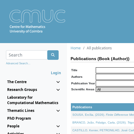
Home
All publications
Publications (Book (Author))
Advanced Search...
Title
Login
Authors
The Centre
Publication Year
Research Groups
Scientific Areas
Laboratory for
Computational Mathematics
Publications
Thematic Lines
SOUSA, Ercília, (2026).
Finite Difference M
PhD Program
BRANCO, João, Fidalgo, Carla, (2026).
Trig
People
CASTILLO, Kenier, PETRONILHO, José Carl
Activities