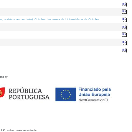
o; revista e aumentada)
. Coimbra: Imprensa da Universidade de Coimbra.
ded by
 I.P., sob o Financiamento de: