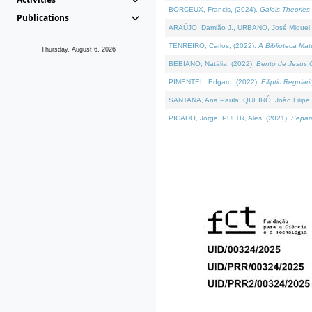
BORCEUX, Francis, (2024).
Galois Theories 
Publications
ARAÚJO, Damião J., URBANO, José Miguel,
TENREIRO, Carlos, (2022).
A Biblioteca Ma
Thursday, August 6, 2026
BEBIANO, Natália, (2022).
Bento de Jesus C
PIMENTEL, Edgard, (2022).
Elliptic Regula
SANTANA, Ana Paula, QUEIRÓ, João Filipe,
PICADO, Jorge, PULTR, Ales, (2021).
Separa