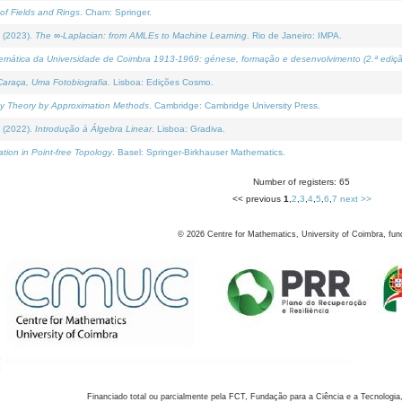
of Fields and Rings
. Cham: Springer.
 (2023).
The ∞-Laplacian: from AMLEs to Machine Learning
. Rio de Janeiro: IMPA.
temática da Universidade de Coimbra 1913-1969: génese, formação e desenvolvimento (2.ª ediçã
araça, Uma Fotobiografia
. Lisboa: Edições Cosmo.
rity Theory by Approximation Methods
. Cambridge: Cambridge University Press.
 (2022).
Introdução à Álgebra Linear
. Lisboa: Gradiva.
tion in Point-free Topology
. Basel: Springer-Birkhauser Mathematics.
Number of registers: 65
<< previous
1
,
2
,
3
,
4
,
5
,
6
,
7
next >>
©
2026
Centre for Mathematics, University of Coimbra, fun
Financiado total ou parcialmente pela FCT, Fundação para a Ciência e a Tecnologia,