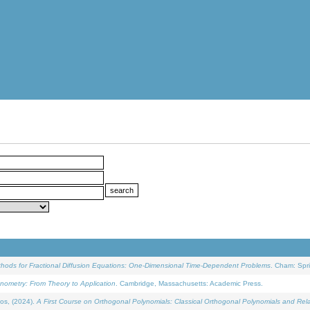
ethods for Fractional Diffusion Equations: One-Dimensional Time-Dependent Problems
. Cham: Spri
onometry: From Theory to Application
. Cambridge, Massachusetts: Academic Press.
os, (2024).
A First Course on Orthogonal Polynomials: Classical Orthogonal Polynomials and Rel