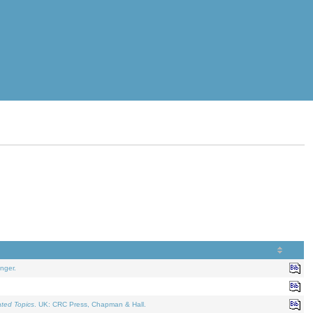
nger.
ated Topics
. UK: CRC Press, Chapman & Hall.