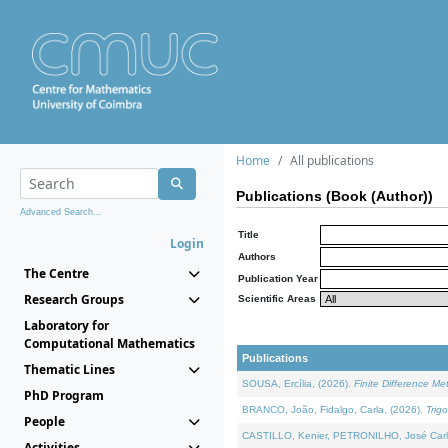
Home
All publications
Publications (Book (Author))
Advanced Search...
Title
Login
Authors
The Centre
Publication Year
Research Groups
Scientific Areas
Laboratory for
Computational Mathematics
Publications
Thematic Lines
SOUSA, Ercília, (2026).
Finite Difference M
PhD Program
BRANCO, João, Fidalgo, Carla, (2026).
Trig
People
CASTILLO, Kenier, PETRONILHO, José Carl
Activities