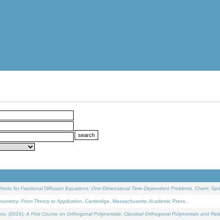
ethods for Fractional Diffusion Equations: One-Dimensional Time-Dependent Problems
. Cham: Spri
onometry: From Theory to Application
. Cambridge, Massachusetts: Academic Press.
os, (2024).
A First Course on Orthogonal Polynomials: Classical Orthogonal Polynomials and Rel