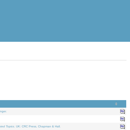
nger.
ated Topics
. UK: CRC Press, Chapman & Hall.