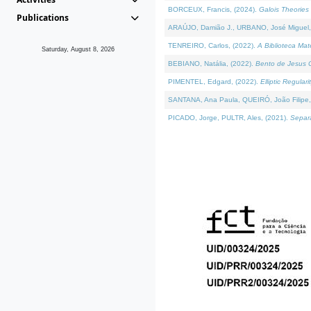
BORCEUX, Francis, (2024).
Galois Theories 
Publications
ARAÚJO, Damião J., URBANO, José Miguel,
TENREIRO, Carlos, (2022).
A Biblioteca Ma
Saturday, August 8, 2026
BEBIANO, Natália, (2022).
Bento de Jesus C
PIMENTEL, Edgard, (2022).
Elliptic Regula
SANTANA, Ana Paula, QUEIRÓ, João Filipe,
PICADO, Jorge, PULTR, Ales, (2021).
Separa