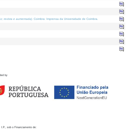
o; revista e aumentada)
. Coimbra: Imprensa da Universidade de Coimbra.
ded by
 I.P., sob o Financiamento de: