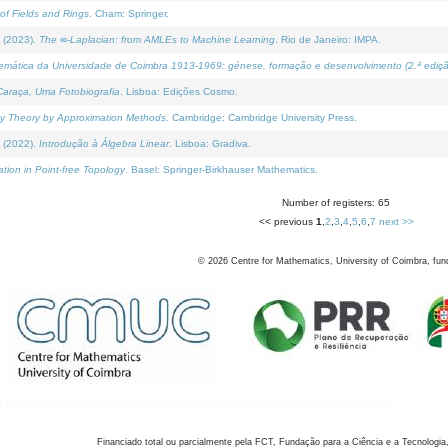
of Fields and Rings
. Cham: Springer.
 (2023).
The ∞-Laplacian: from AMLEs to Machine Learning
. Rio de Janeiro: IMPA.
temática da Universidade de Coimbra 1913-1969: génese, formação e desenvolvimento (2.ª ediçã
araça, Uma Fotobiografia
. Lisboa: Edições Cosmo.
rity Theory by Approximation Methods
. Cambridge: Cambridge University Press.
 (2022).
Introdução à Álgebra Linear
. Lisboa: Gradiva.
tion in Point-free Topology
. Basel: Springer-Birkhauser Mathematics.
Number of registers: 65
<< previous
1
,
2
,
3
,
4
,
5
,
6
,
7
next >>
©
2026
Centre for Mathematics, University of Coimbra, fun
Financiado total ou parcialmente pela FCT, Fundação para a Ciência e a Tecnologia,