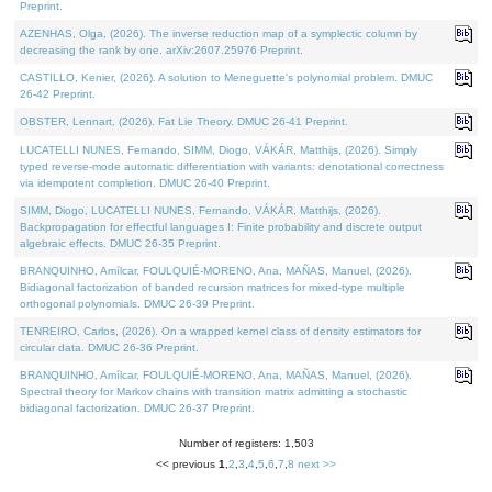
Preprint.
AZENHAS, Olga, (2026). The inverse reduction map of a symplectic column by
decreasing the rank by one. arXiv:2607.25976 Preprint.
CASTILLO, Kenier, (2026). A solution to Meneguette's polynomial problem. DMUC
26-42 Preprint.
OBSTER, Lennart, (2026). Fat Lie Theory. DMUC 26-41 Preprint.
LUCATELLI NUNES, Fernando, SIMM, Diogo, VÁKÁR, Matthijs, (2026). Simply
typed reverse-mode automatic differentiation with variants: denotational correctness
via idempotent completion. DMUC 26-40 Preprint.
SIMM, Diogo, LUCATELLI NUNES, Fernando, VÁKÁR, Matthijs, (2026).
Backpropagation for effectful languages I: Finite probability and discrete output
algebraic effects. DMUC 26-35 Preprint.
BRANQUINHO, Amílcar, FOULQUIÉ-MORENO, Ana, MAÑAS, Manuel, (2026).
Bidiagonal factorization of banded recursion matrices for mixed-type multiple
orthogonal polynomials. DMUC 26-39 Preprint.
TENREIRO, Carlos, (2026). On a wrapped kernel class of density estimators for
circular data. DMUC 26-36 Preprint.
BRANQUINHO, Amílcar, FOULQUIÉ-MORENO, Ana, MAÑAS, Manuel, (2026).
Spectral theory for Markov chains with transition matrix admitting a stochastic
bidiagonal factorization. DMUC 26-37 Preprint.
Number of registers: 1,503
<< previous
1
,
2
,
3
,
4
,
5
,
6
,
7
,
8
next >>