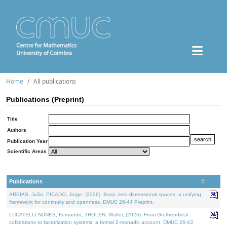
Home
All publications
Publications (Preprint)
Title
Authors
Publication Year
Scientific Areas
Publications
AREIAS, João, PICADO, Jorge, (2026). Basic zero-dimensional spaces: a unifying
framework for continuity and openness. DMUC 26-44 Preprint.
LUCATELLI NUNES, Fernando, THOLEN, Walter, (2026). From Grothendieck
cofibrations to factorization systems: a formal 2-monadic account. DMUC 26-43