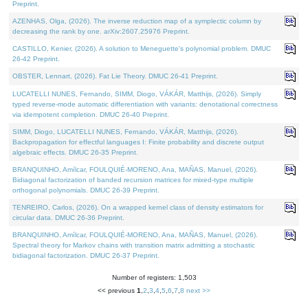
Preprint.
AZENHAS, Olga, (2026). The inverse reduction map of a symplectic column by
decreasing the rank by one. arXiv:2607.25976 Preprint.
CASTILLO, Kenier, (2026). A solution to Meneguette's polynomial problem. DMUC
26-42 Preprint.
OBSTER, Lennart, (2026). Fat Lie Theory. DMUC 26-41 Preprint.
LUCATELLI NUNES, Fernando, SIMM, Diogo, VÁKÁR, Matthijs, (2026). Simply
typed reverse-mode automatic differentiation with variants: denotational correctness
via idempotent completion. DMUC 26-40 Preprint.
SIMM, Diogo, LUCATELLI NUNES, Fernando, VÁKÁR, Matthijs, (2026).
Backpropagation for effectful languages I: Finite probability and discrete output
algebraic effects. DMUC 26-35 Preprint.
BRANQUINHO, Amílcar, FOULQUIÉ-MORENO, Ana, MAÑAS, Manuel, (2026).
Bidiagonal factorization of banded recursion matrices for mixed-type multiple
orthogonal polynomials. DMUC 26-39 Preprint.
TENREIRO, Carlos, (2026). On a wrapped kernel class of density estimators for
circular data. DMUC 26-36 Preprint.
BRANQUINHO, Amílcar, FOULQUIÉ-MORENO, Ana, MAÑAS, Manuel, (2026).
Spectral theory for Markov chains with transition matrix admitting a stochastic
bidiagonal factorization. DMUC 26-37 Preprint.
Number of registers: 1,503
<< previous
1
,
2
,
3
,
4
,
5
,
6
,
7
,
8
next >>