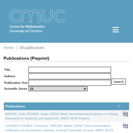
Home
All publications
Publications (Preprint)
Title
Authors
Publication Year
Scientific Areas
Publications
AREIAS, João, PICADO, Jorge, (2026). Basic zero-dimensional spaces: a unifying
framework for continuity and openness. DMUC 26-44 Preprint.
LUCATELLI NUNES, Fernando, THOLEN, Walter, (2026). From Grothendieck
cofibrations to factorization systems: a formal 2-monadic account. DMUC 26-43