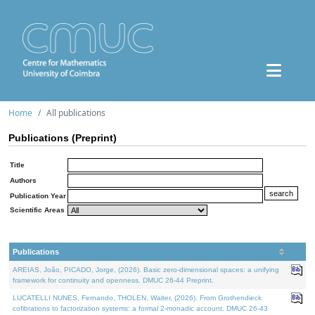
Home
All publications
Publications (Preprint)
Title
Authors
Publication Year
Scientific Areas
Publications
AREIAS, João, PICADO, Jorge, (2026). Basic zero-dimensional spaces: a unifying
framework for continuity and openness. DMUC 26-44 Preprint.
LUCATELLI NUNES, Fernando, THOLEN, Walter, (2026). From Grothendieck
cofibrations to factorization systems: a formal 2-monadic account. DMUC 26-43