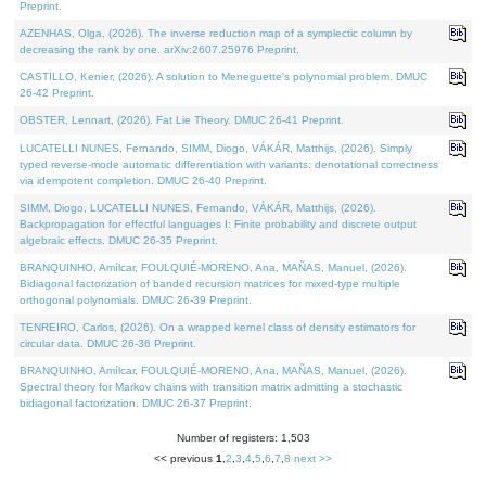
Preprint.
AZENHAS, Olga, (2026). The inverse reduction map of a symplectic column by
decreasing the rank by one. arXiv:2607.25976 Preprint.
CASTILLO, Kenier, (2026). A solution to Meneguette's polynomial problem. DMUC
26-42 Preprint.
OBSTER, Lennart, (2026). Fat Lie Theory. DMUC 26-41 Preprint.
LUCATELLI NUNES, Fernando, SIMM, Diogo, VÁKÁR, Matthijs, (2026). Simply
typed reverse-mode automatic differentiation with variants: denotational correctness
via idempotent completion. DMUC 26-40 Preprint.
SIMM, Diogo, LUCATELLI NUNES, Fernando, VÁKÁR, Matthijs, (2026).
Backpropagation for effectful languages I: Finite probability and discrete output
algebraic effects. DMUC 26-35 Preprint.
BRANQUINHO, Amílcar, FOULQUIÉ-MORENO, Ana, MAÑAS, Manuel, (2026).
Bidiagonal factorization of banded recursion matrices for mixed-type multiple
orthogonal polynomials. DMUC 26-39 Preprint.
TENREIRO, Carlos, (2026). On a wrapped kernel class of density estimators for
circular data. DMUC 26-36 Preprint.
BRANQUINHO, Amílcar, FOULQUIÉ-MORENO, Ana, MAÑAS, Manuel, (2026).
Spectral theory for Markov chains with transition matrix admitting a stochastic
bidiagonal factorization. DMUC 26-37 Preprint.
Number of registers: 1,503
<< previous
1
,
2
,
3
,
4
,
5
,
6
,
7
,
8
next >>