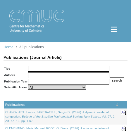
Home
All publications
Publications (Journal Article)
Title
Authors
Publication Year
Scientific Areas
Publications
CHANG-LARA, Héctor, ZAPETA-TZUL, Sergio D., (2026). A dynamic model of
congestion.
Bulletin of the Brazilian Mathematical Society. New Series.
. Vol. 57. 2,
Art. no. 13, pp. 1-67.
CLEMENTINO, Maria Manuel, RODELO, Diana, (2026). A note on varieties of