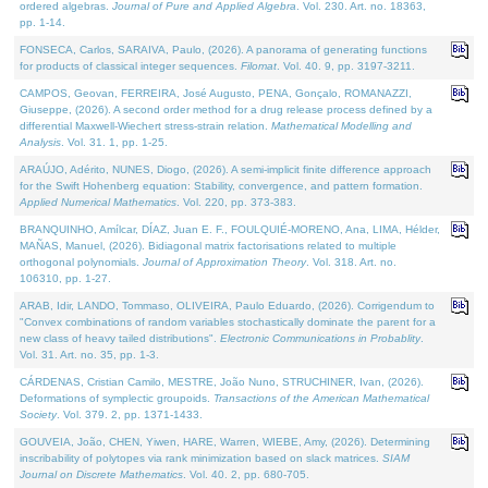
ordered algebras.
Journal of Pure and Applied Algebra
. Vol. 230. Art. no. 18363,
pp. 1-14.
FONSECA, Carlos, SARAIVA, Paulo, (2026). A panorama of generating functions
for products of classical integer sequences.
Filomat
. Vol. 40. 9, pp. 3197-3211.
CAMPOS, Geovan, FERREIRA, José Augusto, PENA, Gonçalo, ROMANAZZI,
Giuseppe, (2026). A second order method for a drug release process defined by a
differential Maxwell-Wiechert stress-strain relation.
Mathematical Modelling and
Analysis
. Vol. 31. 1, pp. 1-25.
ARAÚJO, Adérito, NUNES, Diogo, (2026). A semi-implicit finite difference approach
for the Swift Hohenberg equation: Stability, convergence, and pattern formation.
Applied Numerical Mathematics
. Vol. 220, pp. 373-383.
BRANQUINHO, Amílcar, DÍAZ, Juan E. F., FOULQUIÉ-MORENO, Ana, LIMA, Hélder,
MAÑAS, Manuel, (2026). Bidiagonal matrix factorisations related to multiple
orthogonal polynomials.
Journal of Approximation Theory
. Vol. 318. Art. no.
106310, pp. 1-27.
ARAB, Idir, LANDO, Tommaso, OLIVEIRA, Paulo Eduardo, (2026). Corrigendum to
"Convex combinations of random variables stochastically dominate the parent for a
new class of heavy tailed distributions".
Electronic Communications in Probablity
.
Vol. 31. Art. no. 35, pp. 1-3.
CÁRDENAS, Cristian Camilo, MESTRE, João Nuno, STRUCHINER, Ivan, (2026).
Deformations of symplectic groupoids.
Transactions of the American Mathematical
Society
. Vol. 379. 2, pp. 1371-1433.
GOUVEIA, João, CHEN, Yiwen, HARE, Warren, WIEBE, Amy, (2026). Determining
inscribability of polytopes via rank minimization based on slack matrices.
SIAM
Journal on Discrete Mathematics
. Vol. 40. 2, pp. 680-705.