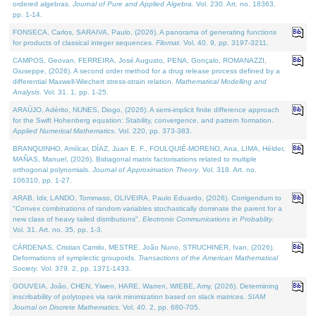
ordered algebras.
Journal of Pure and Applied Algebra
. Vol. 230. Art. no. 18363,
pp. 1-14.
FONSECA, Carlos, SARAIVA, Paulo, (2026). A panorama of generating functions
for products of classical integer sequences.
Filomat
. Vol. 40. 9, pp. 3197-3211.
CAMPOS, Geovan, FERREIRA, José Augusto, PENA, Gonçalo, ROMANAZZI,
Giuseppe, (2026). A second order method for a drug release process defined by a
differential Maxwell-Wiechert stress-strain relation.
Mathematical Modelling and
Analysis
. Vol. 31. 1, pp. 1-25.
ARAÚJO, Adérito, NUNES, Diogo, (2026). A semi-implicit finite difference approach
for the Swift Hohenberg equation: Stability, convergence, and pattern formation.
Applied Numerical Mathematics
. Vol. 220, pp. 373-383.
BRANQUINHO, Amílcar, DÍAZ, Juan E. F., FOULQUIÉ-MORENO, Ana, LIMA, Hélder,
MAÑAS, Manuel, (2026). Bidiagonal matrix factorisations related to multiple
orthogonal polynomials.
Journal of Approximation Theory
. Vol. 318. Art. no.
106310, pp. 1-27.
ARAB, Idir, LANDO, Tommaso, OLIVEIRA, Paulo Eduardo, (2026). Corrigendum to
"Convex combinations of random variables stochastically dominate the parent for a
new class of heavy tailed distributions".
Electronic Communications in Probablity
.
Vol. 31. Art. no. 35, pp. 1-3.
CÁRDENAS, Cristian Camilo, MESTRE, João Nuno, STRUCHINER, Ivan, (2026).
Deformations of symplectic groupoids.
Transactions of the American Mathematical
Society
. Vol. 379. 2, pp. 1371-1433.
GOUVEIA, João, CHEN, Yiwen, HARE, Warren, WIEBE, Amy, (2026). Determining
inscribability of polytopes via rank minimization based on slack matrices.
SIAM
Journal on Discrete Mathematics
. Vol. 40. 2, pp. 680-705.