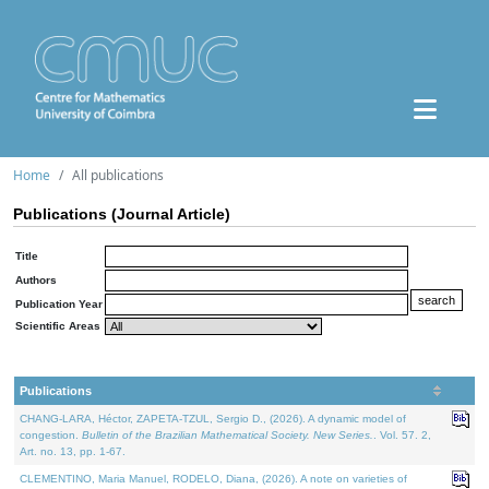
Home
All publications
Publications (Journal Article)
Title
Authors
Publication Year
Scientific Areas
Publications
CHANG-LARA, Héctor, ZAPETA-TZUL, Sergio D., (2026). A dynamic model of
congestion.
Bulletin of the Brazilian Mathematical Society. New Series.
. Vol. 57. 2,
Art. no. 13, pp. 1-67.
CLEMENTINO, Maria Manuel, RODELO, Diana, (2026). A note on varieties of