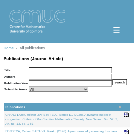
Home
All publications
Publications (Journal Article)
Title
Authors
Publication Year
Scientific Areas
Publications
CHANG-LARA, Héctor, ZAPETA-TZUL, Sergio D., (2026). A dynamic model of
congestion.
Bulletin of the Brazilian Mathematical Society. New Series.
. Vol. 57. 2,
Art. no. 13, pp. 1-67.
FONSECA, Carlos, SARAIVA, Paulo, (2026). A panorama of generating functions