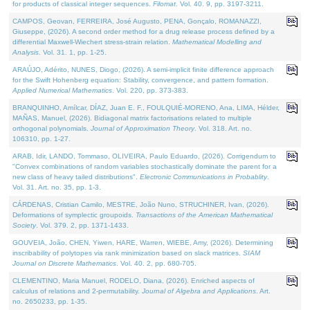
for products of classical integer sequences.
Filomat
. Vol. 40. 9, pp. 3197-3211.
CAMPOS, Geovan, FERREIRA, José Augusto, PENA, Gonçalo, ROMANAZZI,
Giuseppe, (2026). A second order method for a drug release process defined by a
differential Maxwell-Wiechert stress-strain relation.
Mathematical Modelling and
Analysis
. Vol. 31. 1, pp. 1-25.
ARAÚJO, Adérito, NUNES, Diogo, (2026). A semi-implicit finite difference approach
for the Swift Hohenberg equation: Stability, convergence, and pattern formation.
Applied Numerical Mathematics
. Vol. 220, pp. 373-383.
BRANQUINHO, Amílcar, DÍAZ, Juan E. F., FOULQUIÉ-MORENO, Ana, LIMA, Hélder,
MAÑAS, Manuel, (2026). Bidiagonal matrix factorisations related to multiple
orthogonal polynomials.
Journal of Approximation Theory
. Vol. 318. Art. no.
106310, pp. 1-27.
ARAB, Idir, LANDO, Tommaso, OLIVEIRA, Paulo Eduardo, (2026). Corrigendum to
"Convex combinations of random variables stochastically dominate the parent for a
new class of heavy tailed distributions".
Electronic Communications in Probablity
.
Vol. 31. Art. no. 35, pp. 1-3.
CÁRDENAS, Cristian Camilo, MESTRE, João Nuno, STRUCHINER, Ivan, (2026).
Deformations of symplectic groupoids.
Transactions of the American Mathematical
Society
. Vol. 379. 2, pp. 1371-1433.
GOUVEIA, João, CHEN, Yiwen, HARE, Warren, WIEBE, Amy, (2026). Determining
inscribability of polytopes via rank minimization based on slack matrices.
SIAM
Journal on Discrete Mathematics
. Vol. 40. 2, pp. 680-705.
CLEMENTINO, Maria Manuel, RODELO, Diana, (2026). Enriched aspects of
calculus of relations and 2-permutability.
Journal of Algebra and Applications
. Art.
no. 2650233, pp. 1-35.