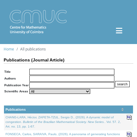
Home
All publications
Publications (Journal Article)
Title
Authors
Publication Year
Scientific Areas
Publications
CHANG-LARA, Héctor, ZAPETA-TZUL, Sergio D., (2026). A dynamic model of
congestion.
Bulletin of the Brazilian Mathematical Society. New Series.
. Vol. 57. 2,
Art. no. 13, pp. 1-67.
FONSECA, Carlos, SARAIVA, Paulo, (2026). A panorama of generating functions