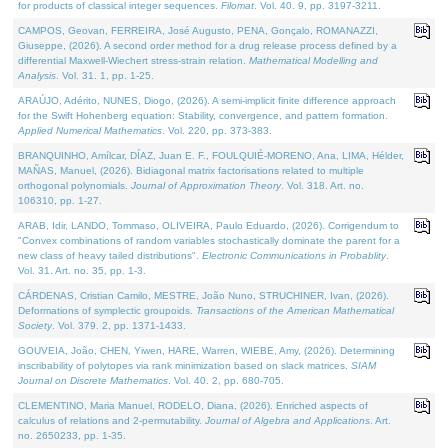
for products of classical integer sequences.
Filomat
. Vol. 40. 9, pp. 3197-3211.
CAMPOS, Geovan, FERREIRA, José Augusto, PENA, Gonçalo, ROMANAZZI,
Giuseppe, (2026). A second order method for a drug release process defined by a
differential Maxwell-Wiechert stress-strain relation.
Mathematical Modelling and
Analysis
. Vol. 31. 1, pp. 1-25.
ARAÚJO, Adérito, NUNES, Diogo, (2026). A semi-implicit finite difference approach
for the Swift Hohenberg equation: Stability, convergence, and pattern formation.
Applied Numerical Mathematics
. Vol. 220, pp. 373-383.
BRANQUINHO, Amílcar, DÍAZ, Juan E. F., FOULQUIÉ-MORENO, Ana, LIMA, Hélder,
MAÑAS, Manuel, (2026). Bidiagonal matrix factorisations related to multiple
orthogonal polynomials.
Journal of Approximation Theory
. Vol. 318. Art. no.
106310, pp. 1-27.
ARAB, Idir, LANDO, Tommaso, OLIVEIRA, Paulo Eduardo, (2026). Corrigendum to
"Convex combinations of random variables stochastically dominate the parent for a
new class of heavy tailed distributions".
Electronic Communications in Probablity
.
Vol. 31. Art. no. 35, pp. 1-3.
CÁRDENAS, Cristian Camilo, MESTRE, João Nuno, STRUCHINER, Ivan, (2026).
Deformations of symplectic groupoids.
Transactions of the American Mathematical
Society
. Vol. 379. 2, pp. 1371-1433.
GOUVEIA, João, CHEN, Yiwen, HARE, Warren, WIEBE, Amy, (2026). Determining
inscribability of polytopes via rank minimization based on slack matrices.
SIAM
Journal on Discrete Mathematics
. Vol. 40. 2, pp. 680-705.
CLEMENTINO, Maria Manuel, RODELO, Diana, (2026). Enriched aspects of
calculus of relations and 2-permutability.
Journal of Algebra and Applications
. Art.
no. 2650233, pp. 1-35.