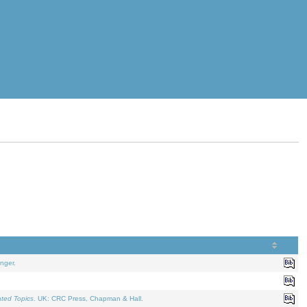
nger.
ated Topics
. UK: CRC Press, Chapman & Hall.