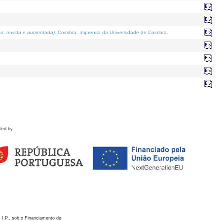
o; revista e aumentada)
. Coimbra: Imprensa da Universidade de Coimbra.
ded by
 I.P., sob o Financiamento de: