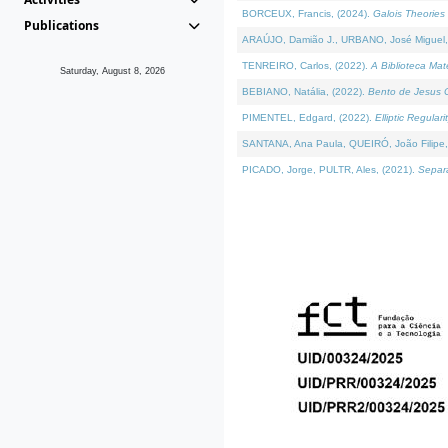
BORCEUX, Francis, (2024).
Galois Theories 
Publications
ARAÚJO, Damião J., URBANO, José Miguel,
TENREIRO, Carlos, (2022).
A Biblioteca Ma
Saturday, August 8, 2026
BEBIANO, Natália, (2022).
Bento de Jesus C
PIMENTEL, Edgard, (2022).
Elliptic Regula
SANTANA, Ana Paula, QUEIRÓ, João Filipe,
PICADO, Jorge, PULTR, Ales, (2021).
Separa