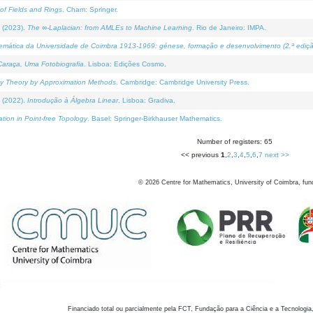
of Fields and Rings
. Cham: Springer.
 (2023).
The ∞-Laplacian: from AMLEs to Machine Learning
. Rio de Janeiro: IMPA.
temática da Universidade de Coimbra 1913-1969: génese, formação e desenvolvimento (2.ª ediçã
araça, Uma Fotobiografia
. Lisboa: Edições Cosmo.
rity Theory by Approximation Methods
. Cambridge: Cambridge University Press.
 (2022).
Introdução à Álgebra Linear
. Lisboa: Gradiva.
tion in Point-free Topology
. Basel: Springer-Birkhauser Mathematics.
Number of registers: 65
<< previous
1
,
2
,
3
,
4
,
5
,
6
,
7
next >>
©
2026
Centre for Mathematics, University of Coimbra, fun
Financiado total ou parcialmente pela FCT, Fundação para a Ciência e a Tecnologia,