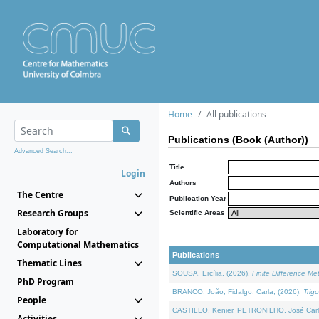
Home
All publications
Publications (Book (Author))
Advanced Search...
Title
Login
Authors
The Centre
Publication Year
Research Groups
Scientific Areas
Laboratory for
Computational Mathematics
Publications
Thematic Lines
SOUSA, Ercília, (2026).
Finite Difference M
PhD Program
BRANCO, João, Fidalgo, Carla, (2026).
Trig
People
CASTILLO, Kenier, PETRONILHO, José Carl
Activities