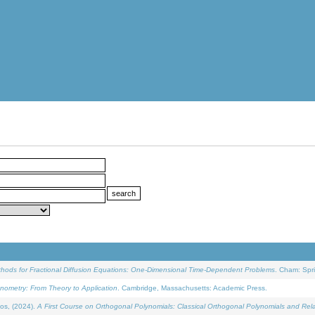
ethods for Fractional Diffusion Equations: One-Dimensional Time-Dependent Problems
. Cham: Spri
onometry: From Theory to Application
. Cambridge, Massachusetts: Academic Press.
os, (2024).
A First Course on Orthogonal Polynomials: Classical Orthogonal Polynomials and Rel