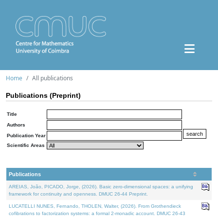
Home
All publications
Publications (Preprint)
Title
Authors
Publication Year
Scientific Areas
Publications
AREIAS, João, PICADO, Jorge, (2026). Basic zero-dimensional spaces: a unifying
framework for continuity and openness. DMUC 26-44 Preprint.
LUCATELLI NUNES, Fernando, THOLEN, Walter, (2026). From Grothendieck
cofibrations to factorization systems: a formal 2-monadic account. DMUC 26-43