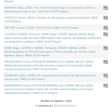
Preprint.
AZENHAS, Olga, (2026). The inverse reduction map of a symplectic column by
decreasing the rank by one. arXiv:2607.25976 Preprint.
CASTILLO, Kenier, (2026). A solution to Meneguette's polynomial problem. DMUC
26-42 Preprint.
OBSTER, Lennart, (2026). Fat Lie Theory. DMUC 26-41 Preprint.
LUCATELLI NUNES, Fernando, SIMM, Diogo, VÁKÁR, Matthijs, (2026). Simply
typed reverse-mode automatic differentiation with variants: denotational correctness
via idempotent completion. DMUC 26-40 Preprint.
SIMM, Diogo, LUCATELLI NUNES, Fernando, VÁKÁR, Matthijs, (2026).
Backpropagation for effectful languages I: Finite probability and discrete output
algebraic effects. DMUC 26-35 Preprint.
BRANQUINHO, Amílcar, FOULQUIÉ-MORENO, Ana, MAÑAS, Manuel, (2026).
Bidiagonal factorization of banded recursion matrices for mixed-type multiple
orthogonal polynomials. DMUC 26-39 Preprint.
TENREIRO, Carlos, (2026). On a wrapped kernel class of density estimators for
circular data. DMUC 26-36 Preprint.
BRANQUINHO, Amílcar, FOULQUIÉ-MORENO, Ana, MAÑAS, Manuel, (2026).
Spectral theory for Markov chains with transition matrix admitting a stochastic
bidiagonal factorization. DMUC 26-37 Preprint.
Number of registers: 1,503
<< previous
1
,
2
,
3
,
4
,
5
,
6
,
7
,
8
next >>