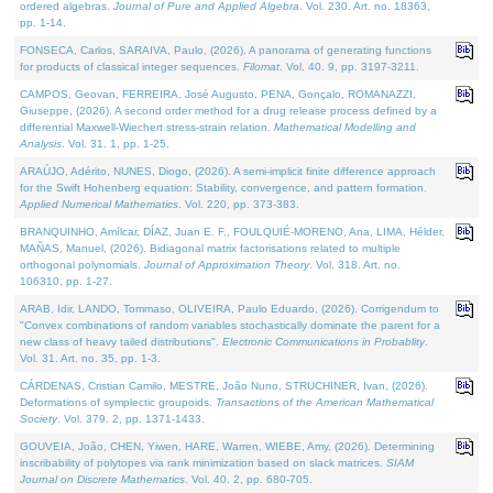
ordered algebras.
Journal of Pure and Applied Algebra
. Vol. 230. Art. no. 18363,
pp. 1-14.
FONSECA, Carlos, SARAIVA, Paulo, (2026). A panorama of generating functions
for products of classical integer sequences.
Filomat
. Vol. 40. 9, pp. 3197-3211.
CAMPOS, Geovan, FERREIRA, José Augusto, PENA, Gonçalo, ROMANAZZI,
Giuseppe, (2026). A second order method for a drug release process defined by a
differential Maxwell-Wiechert stress-strain relation.
Mathematical Modelling and
Analysis
. Vol. 31. 1, pp. 1-25.
ARAÚJO, Adérito, NUNES, Diogo, (2026). A semi-implicit finite difference approach
for the Swift Hohenberg equation: Stability, convergence, and pattern formation.
Applied Numerical Mathematics
. Vol. 220, pp. 373-383.
BRANQUINHO, Amílcar, DÍAZ, Juan E. F., FOULQUIÉ-MORENO, Ana, LIMA, Hélder,
MAÑAS, Manuel, (2026). Bidiagonal matrix factorisations related to multiple
orthogonal polynomials.
Journal of Approximation Theory
. Vol. 318. Art. no.
106310, pp. 1-27.
ARAB, Idir, LANDO, Tommaso, OLIVEIRA, Paulo Eduardo, (2026). Corrigendum to
"Convex combinations of random variables stochastically dominate the parent for a
new class of heavy tailed distributions".
Electronic Communications in Probablity
.
Vol. 31. Art. no. 35, pp. 1-3.
CÁRDENAS, Cristian Camilo, MESTRE, João Nuno, STRUCHINER, Ivan, (2026).
Deformations of symplectic groupoids.
Transactions of the American Mathematical
Society
. Vol. 379. 2, pp. 1371-1433.
GOUVEIA, João, CHEN, Yiwen, HARE, Warren, WIEBE, Amy, (2026). Determining
inscribability of polytopes via rank minimization based on slack matrices.
SIAM
Journal on Discrete Mathematics
. Vol. 40. 2, pp. 680-705.