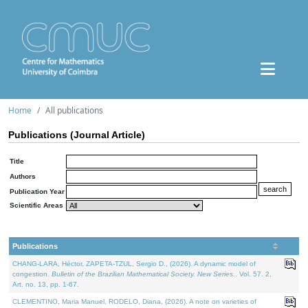
Home
All publications
Publications (Journal Article)
Title
Authors
Publication Year
Scientific Areas
Publications
CHANG-LARA, Héctor, ZAPETA-TZUL, Sergio D., (2026). A dynamic model of
congestion.
Bulletin of the Brazilian Mathematical Society. New Series.
. Vol. 57. 2,
Art. no. 13, pp. 1-67.
CLEMENTINO, Maria Manuel, RODELO, Diana, (2026). A note on varieties of