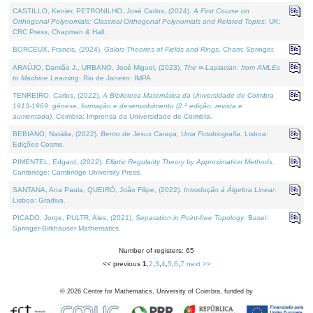
CASTILLO, Kenier, PETRONILHO, José Carlos, (2024).
A First Course on
Orthogonal Polynomials: Classical Orthogonal Polynomials and Related Topics
. UK:
CRC Press, Chapman & Hall.
BORCEUX, Francis, (2024).
Galois Theories of Fields and Rings
. Cham: Springer.
ARAÚJO, Damião J., URBANO, José Miguel, (2023).
The ∞-Laplacian: from AMLEs
to Machine Learning
. Rio de Janeiro: IMPA.
TENREIRO, Carlos, (2022).
A Biblioteca Matemática da Universidade de Coimbra
1913-1969: génese, formação e desenvolvimento (2.ª edição; revista e
aumentada)
. Coimbra: Imprensa da Universidade de Coimbra.
BEBIANO, Natália, (2022).
Bento de Jesus Caraça, Uma Fotobiografia
. Lisboa:
Edições Cosmo.
PIMENTEL, Edgard, (2022).
Elliptic Regularity Theory by Approximation Methods
.
Cambridge: Cambridge University Press.
SANTANA, Ana Paula, QUEIRÓ, João Filipe, (2022).
Introdução à Álgebra Linear
.
Lisboa: Gradiva.
PICADO, Jorge, PULTR, Ales, (2021).
Separation in Point-free Topology
. Basel:
Springer-Birkhauser Mathematics.
Number of registers: 65
<< previous
1
,
2
,
3
,
4
,
5
,
6
,
7
next >>
©
2026
Centre for Mathematics, University of Coimbra, funded by