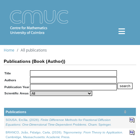
Home
All publications
Publications (Book (Author))
Title
Authors
Publication Year
Scientific Areas
Publications
SOUSA, Ercília, (2026).
Finite Difference Methods for Fractional Diffusion
Equations: One-Dimensional Time-Dependent Problems
. Cham: Springer.
BRANCO, João, Fidalgo, Carla, (2026).
Trigonometry: From Theory to Application
.
Cambridge, Massachusetts: Academic Press.