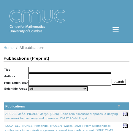
Home
All publications
Publications (Preprint)
Title
Authors
Publication Year
Scientific Areas
Publications
AREIAS, João, PICADO, Jorge, (2026). Basic zero-dimensional spaces: a unifying
framework for continuity and openness. DMUC 26-44 Preprint.
LUCATELLI NUNES, Fernando, THOLEN, Walter, (2026). From Grothendieck
cofibrations to factorization systems: a formal 2-monadic account. DMUC 26-43