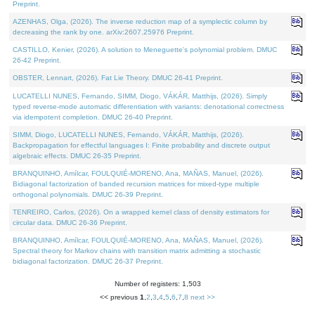
Preprint.
AZENHAS, Olga, (2026). The inverse reduction map of a symplectic column by
decreasing the rank by one. arXiv:2607.25976 Preprint.
CASTILLO, Kenier, (2026). A solution to Meneguette's polynomial problem. DMUC
26-42 Preprint.
OBSTER, Lennart, (2026). Fat Lie Theory. DMUC 26-41 Preprint.
LUCATELLI NUNES, Fernando, SIMM, Diogo, VÁKÁR, Matthijs, (2026). Simply
typed reverse-mode automatic differentiation with variants: denotational correctness
via idempotent completion. DMUC 26-40 Preprint.
SIMM, Diogo, LUCATELLI NUNES, Fernando, VÁKÁR, Matthijs, (2026).
Backpropagation for effectful languages I: Finite probability and discrete output
algebraic effects. DMUC 26-35 Preprint.
BRANQUINHO, Amílcar, FOULQUIÉ-MORENO, Ana, MAÑAS, Manuel, (2026).
Bidiagonal factorization of banded recursion matrices for mixed-type multiple
orthogonal polynomials. DMUC 26-39 Preprint.
TENREIRO, Carlos, (2026). On a wrapped kernel class of density estimators for
circular data. DMUC 26-36 Preprint.
BRANQUINHO, Amílcar, FOULQUIÉ-MORENO, Ana, MAÑAS, Manuel, (2026).
Spectral theory for Markov chains with transition matrix admitting a stochastic
bidiagonal factorization. DMUC 26-37 Preprint.
Number of registers: 1,503
<< previous
1
,
2
,
3
,
4
,
5
,
6
,
7
,
8
next >>