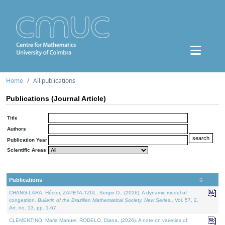
Home
All publications
Publications (Journal Article)
Title
Authors
Publication Year
Scientific Areas
Publications
CHANG-LARA, Héctor, ZAPETA-TZUL, Sergio D., (2026). A dynamic model of
congestion.
Bulletin of the Brazilian Mathematical Society. New Series.
. Vol. 57. 2,
Art. no. 13, pp. 1-67.
CLEMENTINO, Maria Manuel, RODELO, Diana, (2026). A note on varieties of