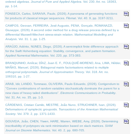
ordered algebras.
Journal of Pure and Applied Algebra
. Vol. 230. Art. no. 18363,
pp. 1-14.
FONSECA, Carlos, SARAIVA, Paulo, (2026). A panorama of generating functions
for products of classical integer sequences.
Filomat
. Vol. 40. 9, pp. 3197-3211.
CAMPOS, Geovan, FERREIRA, José Augusto, PENA, Gonçalo, ROMANAZZI,
Giuseppe, (2026). A second order method for a drug release process defined by a
differential Maxwell-Wiechert stress-strain relation.
Mathematical Modelling and
Analysis
. Vol. 31. 1, pp. 1-25.
ARAÚJO, Adérito, NUNES, Diogo, (2026). A semi-implicit finite difference approach
for the Swift Hohenberg equation: Stability, convergence, and pattern formation.
Applied Numerical Mathematics
. Vol. 220, pp. 373-383.
BRANQUINHO, Amílcar, DÍAZ, Juan E. F., FOULQUIÉ-MORENO, Ana, LIMA, Hélder,
MAÑAS, Manuel, (2026). Bidiagonal matrix factorisations related to multiple
orthogonal polynomials.
Journal of Approximation Theory
. Vol. 318. Art. no.
106310, pp. 1-27.
ARAB, Idir, LANDO, Tommaso, OLIVEIRA, Paulo Eduardo, (2026). Corrigendum to
"Convex combinations of random variables stochastically dominate the parent for a
new class of heavy tailed distributions".
Electronic Communications in Probablity
.
Vol. 31. Art. no. 35, pp. 1-3.
CÁRDENAS, Cristian Camilo, MESTRE, João Nuno, STRUCHINER, Ivan, (2026).
Deformations of symplectic groupoids.
Transactions of the American Mathematical
Society
. Vol. 379. 2, pp. 1371-1433.
GOUVEIA, João, CHEN, Yiwen, HARE, Warren, WIEBE, Amy, (2026). Determining
inscribability of polytopes via rank minimization based on slack matrices.
SIAM
Journal on Discrete Mathematics
. Vol. 40. 2, pp. 680-705.