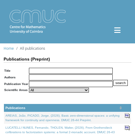
Home
All publications
Publications (Preprint)
Title
Authors
Publication Year
Scientific Areas
Publications
AREIAS, João, PICADO, Jorge, (2026). Basic zero-dimensional spaces: a unifying
framework for continuity and openness. DMUC 26-44 Preprint.
LUCATELLI NUNES, Fernando, THOLEN, Walter, (2026). From Grothendieck
cofibrations to factorization systems: a formal 2-monadic account. DMUC 26-43