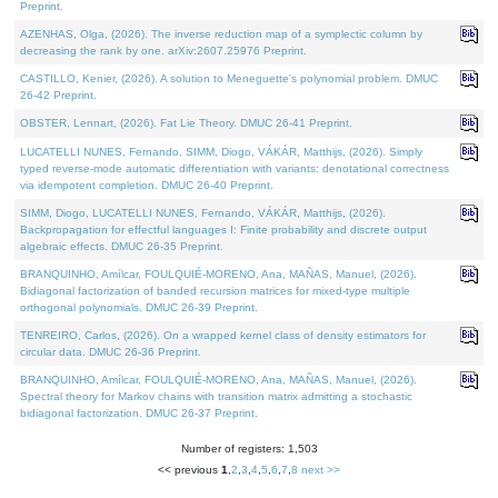
Preprint.
AZENHAS, Olga, (2026). The inverse reduction map of a symplectic column by
decreasing the rank by one. arXiv:2607.25976 Preprint.
CASTILLO, Kenier, (2026). A solution to Meneguette's polynomial problem. DMUC
26-42 Preprint.
OBSTER, Lennart, (2026). Fat Lie Theory. DMUC 26-41 Preprint.
LUCATELLI NUNES, Fernando, SIMM, Diogo, VÁKÁR, Matthijs, (2026). Simply
typed reverse-mode automatic differentiation with variants: denotational correctness
via idempotent completion. DMUC 26-40 Preprint.
SIMM, Diogo, LUCATELLI NUNES, Fernando, VÁKÁR, Matthijs, (2026).
Backpropagation for effectful languages I: Finite probability and discrete output
algebraic effects. DMUC 26-35 Preprint.
BRANQUINHO, Amílcar, FOULQUIÉ-MORENO, Ana, MAÑAS, Manuel, (2026).
Bidiagonal factorization of banded recursion matrices for mixed-type multiple
orthogonal polynomials. DMUC 26-39 Preprint.
TENREIRO, Carlos, (2026). On a wrapped kernel class of density estimators for
circular data. DMUC 26-36 Preprint.
BRANQUINHO, Amílcar, FOULQUIÉ-MORENO, Ana, MAÑAS, Manuel, (2026).
Spectral theory for Markov chains with transition matrix admitting a stochastic
bidiagonal factorization. DMUC 26-37 Preprint.
Number of registers: 1,503
<< previous
1
,
2
,
3
,
4
,
5
,
6
,
7
,
8
next >>