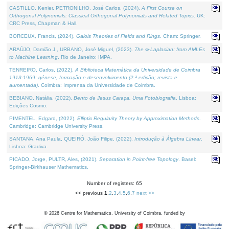
CASTILLO, Kenier, PETRONILHO, José Carlos, (2024).
A First Course on
Orthogonal Polynomials: Classical Orthogonal Polynomials and Related Topics
. UK:
CRC Press, Chapman & Hall.
BORCEUX, Francis, (2024).
Galois Theories of Fields and Rings
. Cham: Springer.
ARAÚJO, Damião J., URBANO, José Miguel, (2023).
The ∞-Laplacian: from AMLEs
to Machine Learning
. Rio de Janeiro: IMPA.
TENREIRO, Carlos, (2022).
A Biblioteca Matemática da Universidade de Coimbra
1913-1969: génese, formação e desenvolvimento (2.ª edição; revista e
aumentada)
. Coimbra: Imprensa da Universidade de Coimbra.
BEBIANO, Natália, (2022).
Bento de Jesus Caraça, Uma Fotobiografia
. Lisboa:
Edições Cosmo.
PIMENTEL, Edgard, (2022).
Elliptic Regularity Theory by Approximation Methods
.
Cambridge: Cambridge University Press.
SANTANA, Ana Paula, QUEIRÓ, João Filipe, (2022).
Introdução à Álgebra Linear
.
Lisboa: Gradiva.
PICADO, Jorge, PULTR, Ales, (2021).
Separation in Point-free Topology
. Basel:
Springer-Birkhauser Mathematics.
Number of registers: 65
<< previous
1
,
2
,
3
,
4
,
5
,
6
,
7
next >>
©
2026
Centre for Mathematics, University of Coimbra, funded by