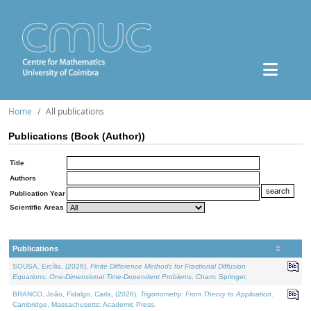
Home
All publications
Publications (Book (Author))
Title
Authors
Publication Year
Scientific Areas
Publications
SOUSA, Ercília, (2026).
Finite Difference Methods for Fractional Diffusion
Equations: One-Dimensional Time-Dependent Problems
. Cham: Springer.
BRANCO, João, Fidalgo, Carla, (2026).
Trigonometry: From Theory to Application
.
Cambridge, Massachusetts: Academic Press.