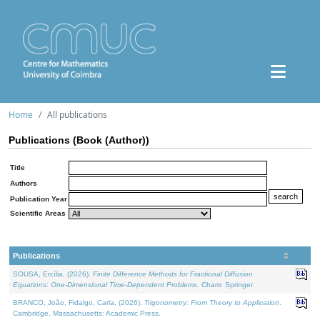
Home
All publications
Publications (Book (Author))
Title
Authors
Publication Year
Scientific Areas
Publications
SOUSA, Ercília, (2026).
Finite Difference Methods for Fractional Diffusion
Equations: One-Dimensional Time-Dependent Problems
. Cham: Springer.
BRANCO, João, Fidalgo, Carla, (2026).
Trigonometry: From Theory to Application
.
Cambridge, Massachusetts: Academic Press.