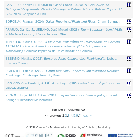
CASTILLO, Kenier, PETRONILHO, José Carlos, (2024).
A First Course on
Orthogonal Polynomials: Classical Orthogonal Polynomials and Related Topics
. UK:
CRC Press, Chapman & Hall.
BORCEUX, Francis, (2024).
Galois Theories of Fields and Rings
. Cham: Springer.
ARAÚJO, Damião J., URBANO, José Miguel, (2023).
The ∞-Laplacian: from AMLEs
to Machine Learning
. Rio de Janeiro: IMPA.
TENREIRO, Carlos, (2022).
A Biblioteca Matemática da Universidade de Coimbra
1913-1969: génese, formação e desenvolvimento (2.ª edição; revista e
aumentada)
. Coimbra: Imprensa da Universidade de Coimbra.
BEBIANO, Natália, (2022).
Bento de Jesus Caraça, Uma Fotobiografia
. Lisboa:
Edições Cosmo.
PIMENTEL, Edgard, (2022).
Elliptic Regularity Theory by Approximation Methods
.
Cambridge: Cambridge University Press.
SANTANA, Ana Paula, QUEIRÓ, João Filipe, (2022).
Introdução à Álgebra Linear
.
Lisboa: Gradiva.
PICADO, Jorge, PULTR, Ales, (2021).
Separation in Point-free Topology
. Basel:
Springer-Birkhauser Mathematics.
Number of registers: 65
<< previous
1
,
2
,
3
,
4
,
5
,
6
,
7
next >>
©
2026
Centre for Mathematics, University of Coimbra, funded by