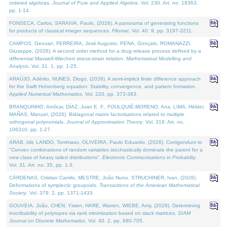
ordered algebras.
Journal of Pure and Applied Algebra
. Vol. 230. Art. no. 18363,
pp. 1-14.
FONSECA, Carlos, SARAIVA, Paulo, (2026). A panorama of generating functions
for products of classical integer sequences.
Filomat
. Vol. 40. 9, pp. 3197-3211.
CAMPOS, Geovan, FERREIRA, José Augusto, PENA, Gonçalo, ROMANAZZI,
Giuseppe, (2026). A second order method for a drug release process defined by a
differential Maxwell-Wiechert stress-strain relation.
Mathematical Modelling and
Analysis
. Vol. 31. 1, pp. 1-25.
ARAÚJO, Adérito, NUNES, Diogo, (2026). A semi-implicit finite difference approach
for the Swift Hohenberg equation: Stability, convergence, and pattern formation.
Applied Numerical Mathematics
. Vol. 220, pp. 373-383.
BRANQUINHO, Amílcar, DÍAZ, Juan E. F., FOULQUIÉ-MORENO, Ana, LIMA, Hélder,
MAÑAS, Manuel, (2026). Bidiagonal matrix factorisations related to multiple
orthogonal polynomials.
Journal of Approximation Theory
. Vol. 318. Art. no.
106310, pp. 1-27.
ARAB, Idir, LANDO, Tommaso, OLIVEIRA, Paulo Eduardo, (2026). Corrigendum to
"Convex combinations of random variables stochastically dominate the parent for a
new class of heavy tailed distributions".
Electronic Communications in Probablity
.
Vol. 31. Art. no. 35, pp. 1-3.
CÁRDENAS, Cristian Camilo, MESTRE, João Nuno, STRUCHINER, Ivan, (2026).
Deformations of symplectic groupoids.
Transactions of the American Mathematical
Society
. Vol. 379. 2, pp. 1371-1433.
GOUVEIA, João, CHEN, Yiwen, HARE, Warren, WIEBE, Amy, (2026). Determining
inscribability of polytopes via rank minimization based on slack matrices.
SIAM
Journal on Discrete Mathematics
. Vol. 40. 2, pp. 680-705.