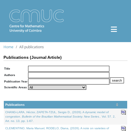
Home
All publications
Publications (Journal Article)
Title
Authors
Publication Year
Scientific Areas
Publications
CHANG-LARA, Héctor, ZAPETA-TZUL, Sergio D., (2026). A dynamic model of
congestion.
Bulletin of the Brazilian Mathematical Society. New Series.
. Vol. 57. 2,
Art. no. 13, pp. 1-67.
CLEMENTINO, Maria Manuel, RODELO, Diana, (2026). A note on varieties of